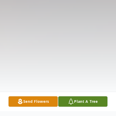
Send Flowers
Plant A Tree