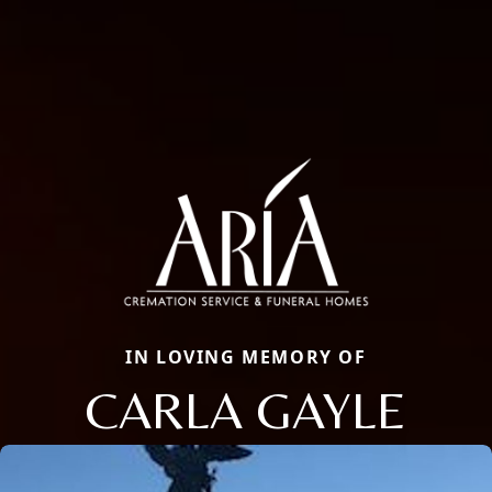
IN LOVING MEMORY OF
CARLA GAYLE