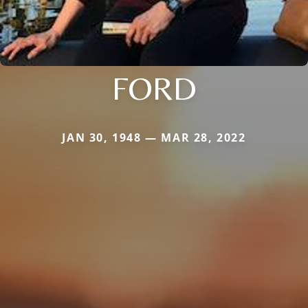
FORD
JAN 30, 1948 — MAR 28, 2022