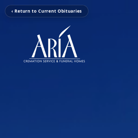
‹ Return to Current Obituaries