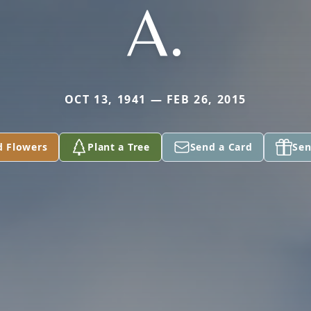
A.
OCT 13, 1941 — FEB 26, 2015
d Flowers
Plant a Tree
Send a Card
Sen