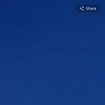
Share