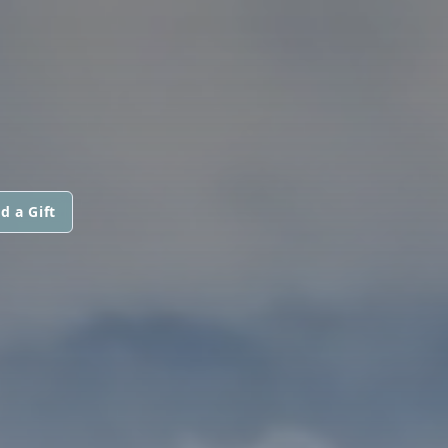
d a Gift