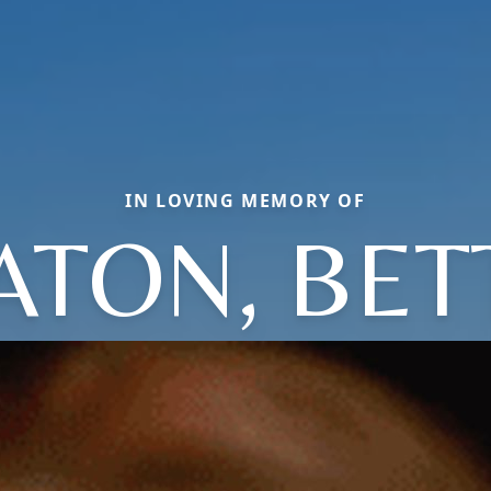
IN LOVING MEMORY OF
ATON, BET