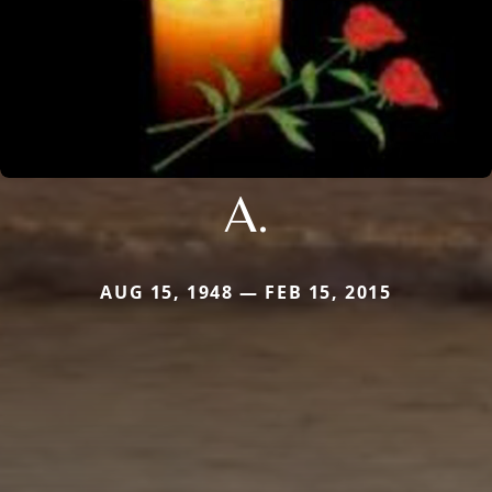
A.
AUG 15, 1948 — FEB 15, 2015