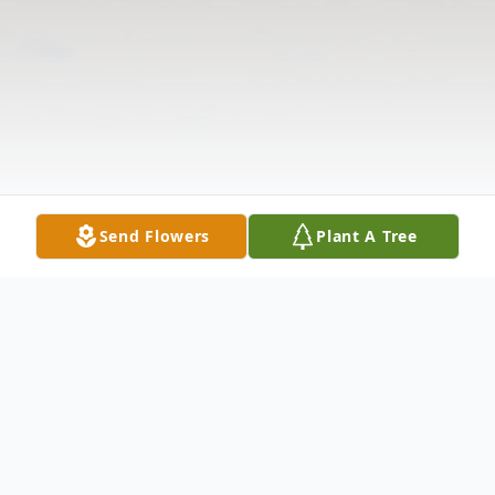
Send Flowers
Plant A Tree
Obituary