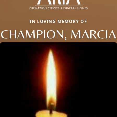
IN LOVING MEMORY OF
CHAMPION, MARCIA