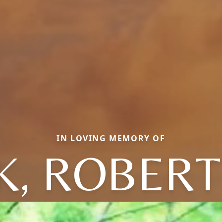
IN LOVING MEMORY OF
, ROBERT