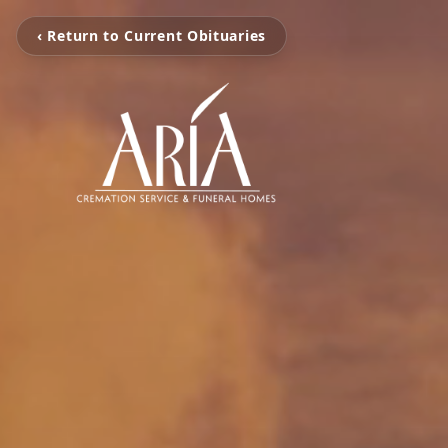
‹ Return to Current Obituaries