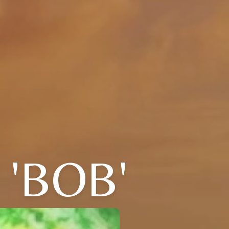
 'BOB'