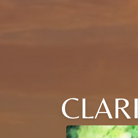
CLARK