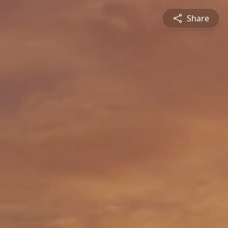
Share