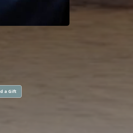
d a Gift