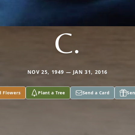
C.
NOV 25, 1949 — JAN 31, 2016
d Flowers
Plant a Tree
Send a Card
Sen