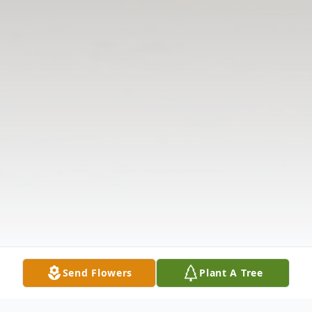
Send Flowers
Plant A Tree