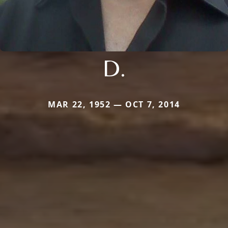
D.
MAR 22, 1952 — OCT 7, 2014