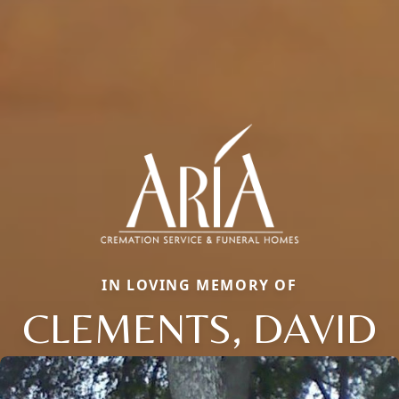
IN LOVING MEMORY OF
CLEMENTS, DAVID