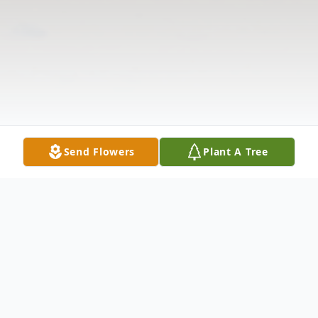
Send Flowers
Plant A Tree
Obituary