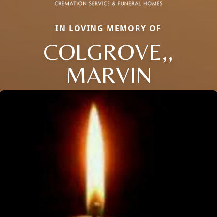
IN LOVING MEMORY OF
COLGROVE,,
MARVIN