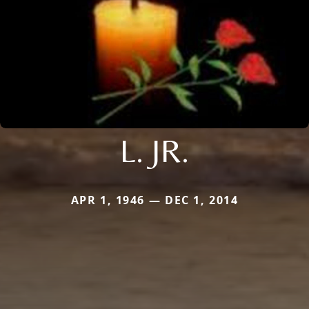
L. JR.
APR 1, 1946 — DEC 1, 2014