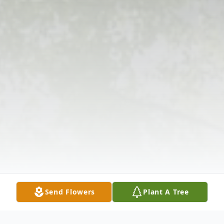
Send Flowers
Plant A Tree