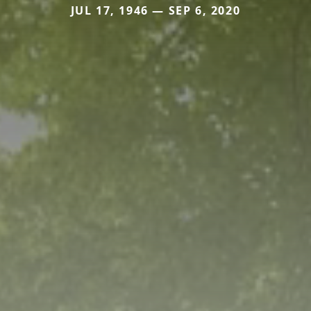
JUL 17, 1946 — SEP 6, 2020