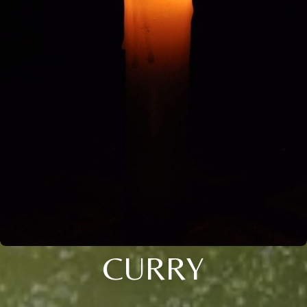
CURRY