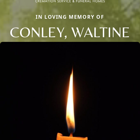
IN LOVING MEMORY OF
CONLEY, WALTINE