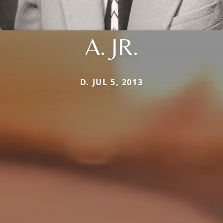
A. JR.
D. JUL 5, 2013