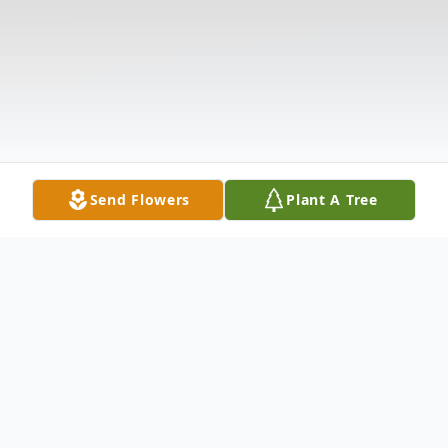
Send Flowers
Plant A Tree
Obituary