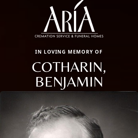
IN LOVING MEMORY OF
COTHARIN,
BENJAMIN