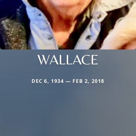
WALLACE
DEC 6, 1934 — FEB 2, 2018