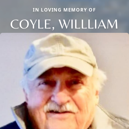
IN LOVING MEMORY OF
COYLE, WILLLIAM