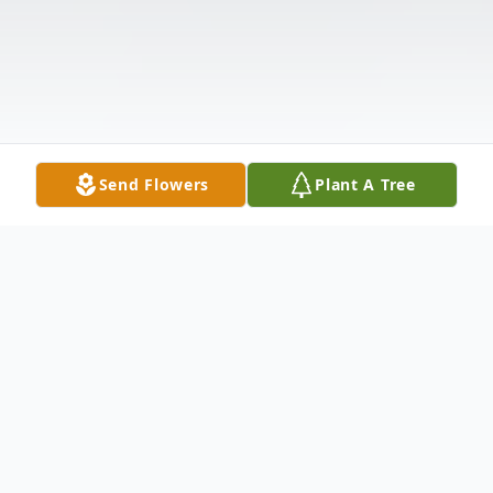
Send Flowers
Plant A Tree
Obituary