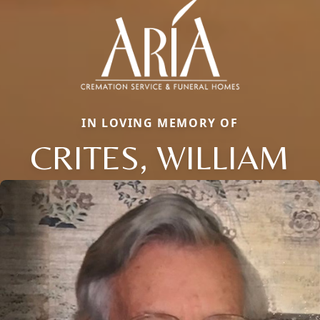
IN LOVING MEMORY OF
CRITES, WILLIAM