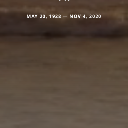
MAY 20, 1928 — NOV 4, 2020