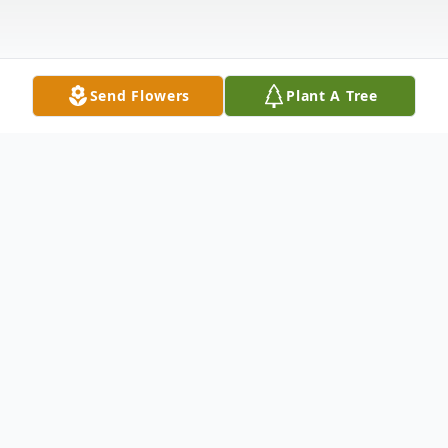
Send Flowers
Plant A Tree
Obituary
William Henry Crites died November 4,
2020 in Fort Worth, Texas at 92 years of
age. Born May 20, 1928 in New