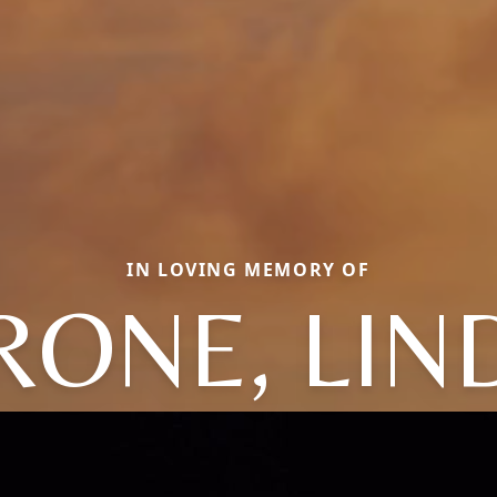
IN LOVING MEMORY OF
RONE, LIN