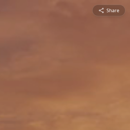
Share