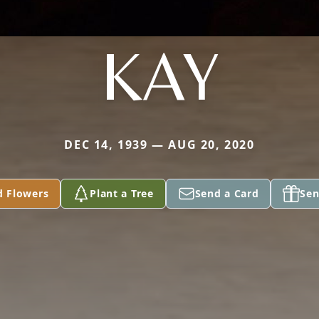
KAY
DEC 14, 1939 — AUG 20, 2020
d Flowers
Plant a Tree
Send a Card
Sen