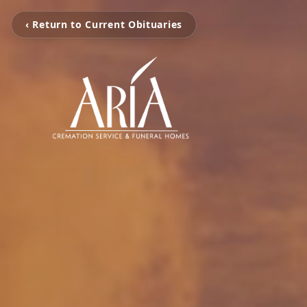
‹ Return to Current Obituaries