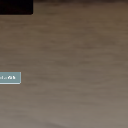
d a Gift