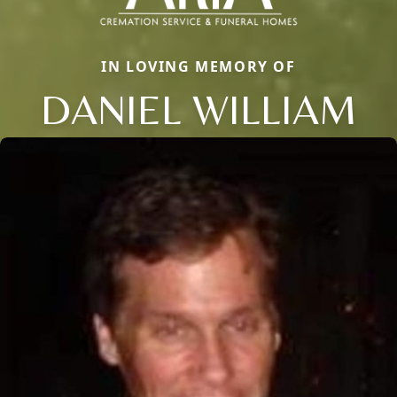
IN LOVING MEMORY OF
DANIEL WILLIAM