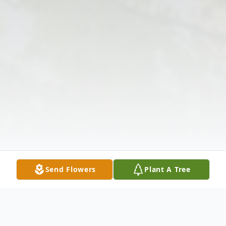
Send Flowers
Plant A Tree