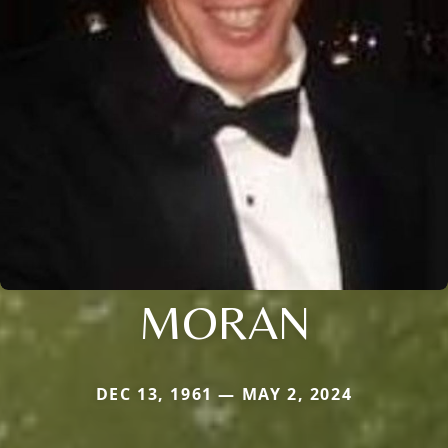
MORAN
DEC 13, 1961 — MAY 2, 2024