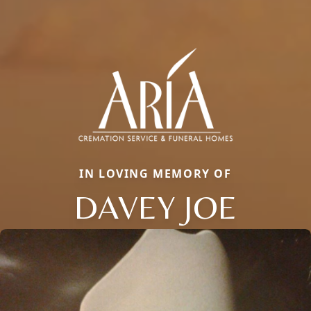
IN LOVING MEMORY OF
DAVEY JOE