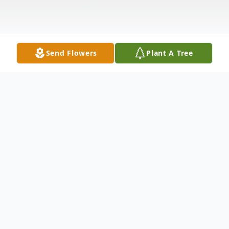
Send Flowers
Plant A Tree
Obituary
Davey Joe Cooley, age 71, of Irving Texas,
passed away on December 17, 2022. Dave