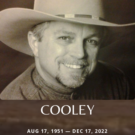
COOLEY
AUG 17, 1951 — DEC 17, 2022