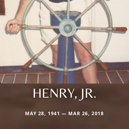
HENRY, JR.
MAY 28, 1941 — MAR 26, 2018