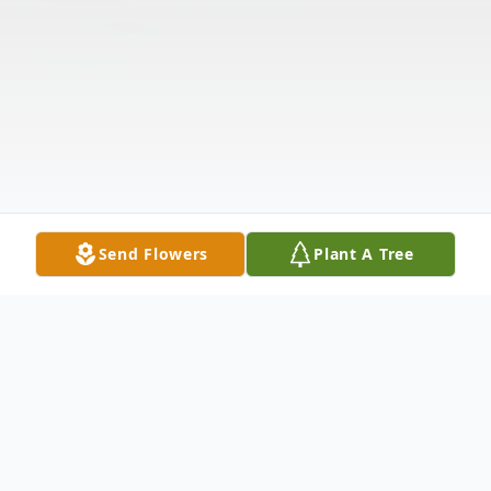
Send Flowers
Plant A Tree
Obituary