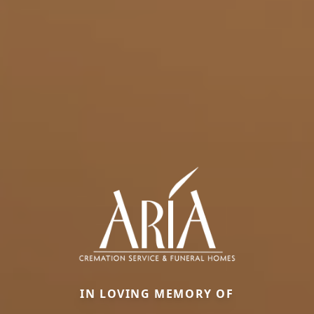
IN LOVING MEMORY OF