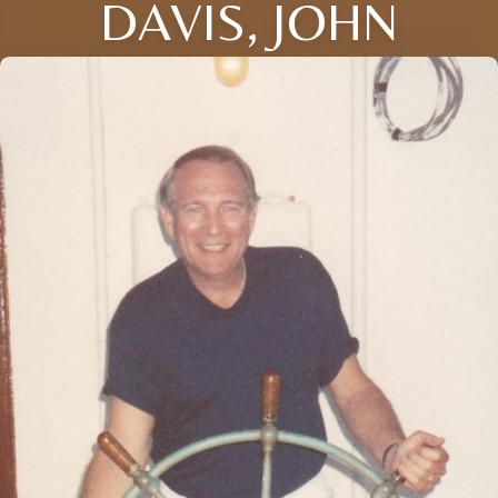
DAVIS, JOHN