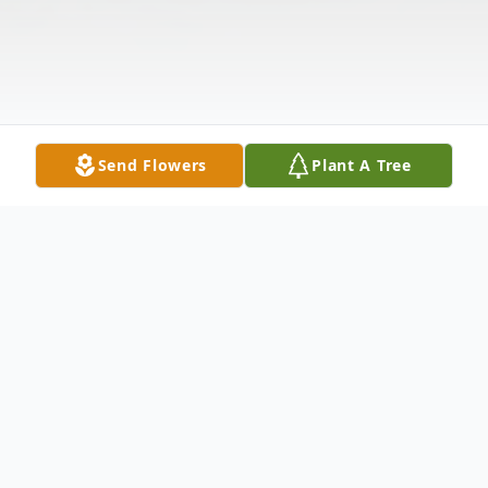
Send Flowers
Plant A Tree
Obituary
Jackie Lynn Davis, 91, passed peacefully in