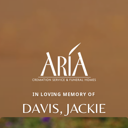
IN LOVING MEMORY OF
DAVIS, JACKIE