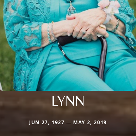
LYNN
JUN 27, 1927 — MAY 2, 2019