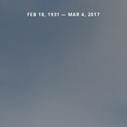
FEB 18, 1931 — MAR 4, 2017