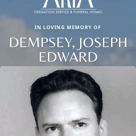
IN LOVING MEMORY OF
DEMPSEY, JOSEPH
EDWARD