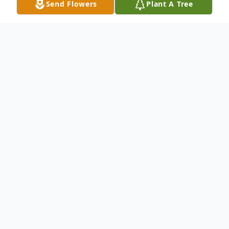
Send Flowers
Plant A Tree
Obituary
Joseph Edward ("Ed") Dempsey (86) of
Plano passed away March 4, 2017. Ed was
born on February 18, 1931 in Atlanta,
Georgia to Clyde Dewey Dempsey and
Myrtle Naomi Dempsey. Ed graduated