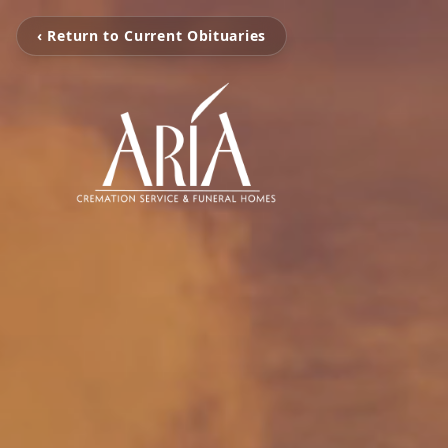
‹ Return to Current Obituaries