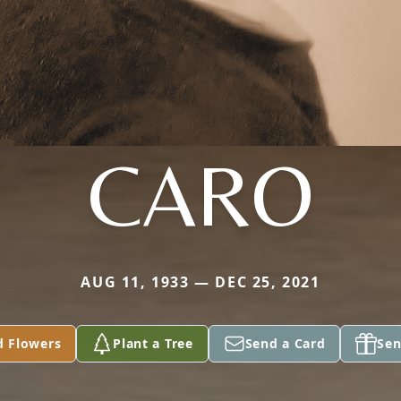
CARO
AUG 11, 1933 — DEC 25, 2021
d Flowers
Plant a Tree
Send a Card
Sen