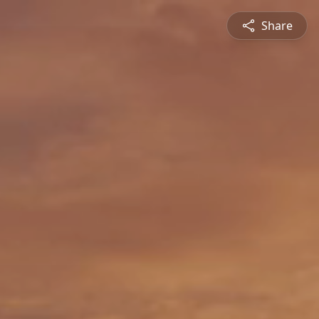
Share