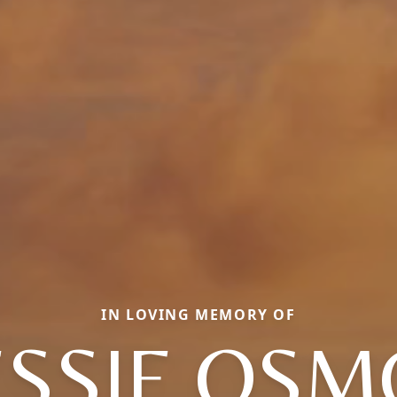
IN LOVING MEMORY OF
SSIE OS