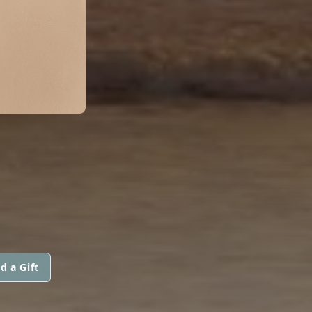
d a Gift