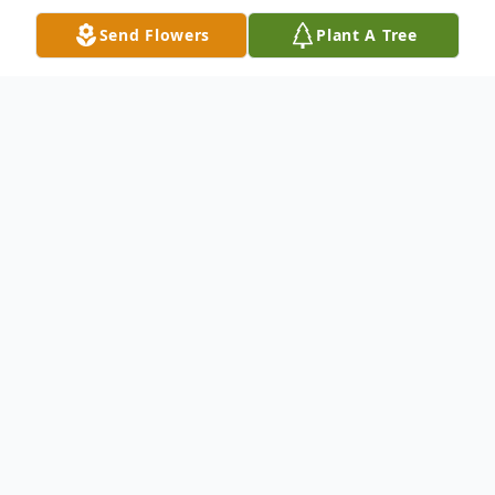
Send Flowers
Plant A Tree
Obituary
Diane Marion Bergman, born on December
13, 1943, in Mishawaka, Indiana, passed
away peacefully at her home in Richardson,
Texas, on December 4, 2024, surrounded
by family, just shy of her 81st birthday.