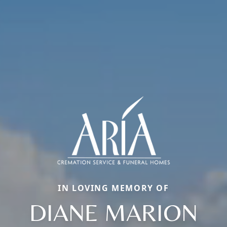
IN LOVING MEMORY OF
DIANE MARION