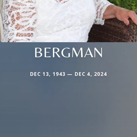
BERGMAN
DEC 13, 1943 — DEC 4, 2024