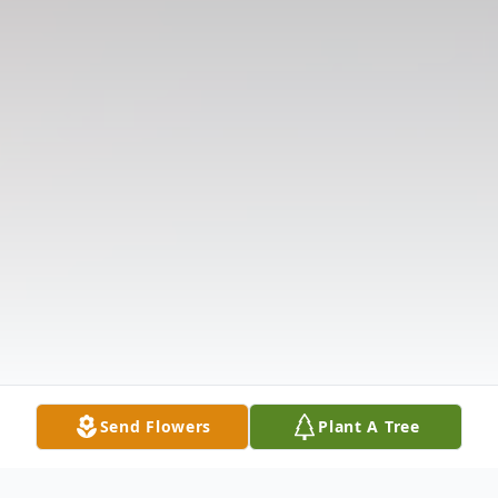
Send Flowers
Plant A Tree