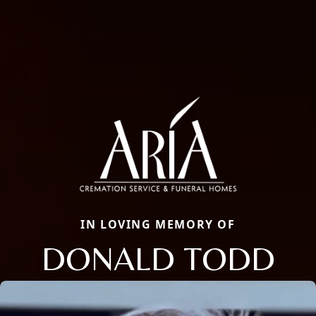
IN LOVING MEMORY OF
DONALD TODD