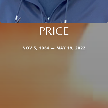
PRICE
NOV 5, 1964 — MAY 19, 2022