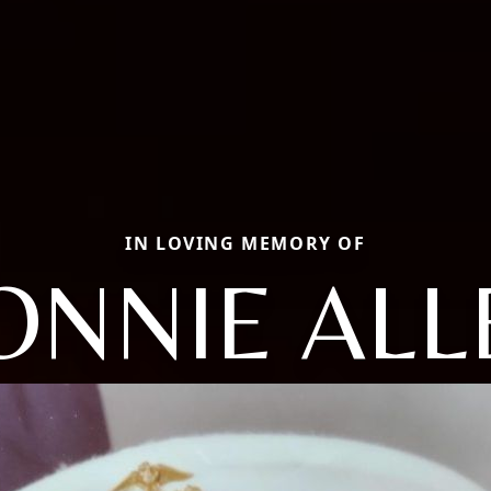
IN LOVING MEMORY OF
ONNIE ALL