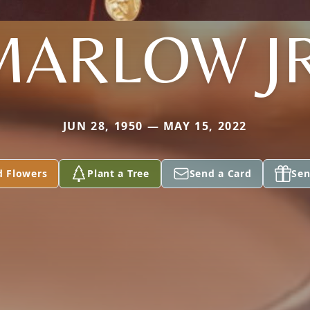
MARLOW JR
JUN 28, 1950 — MAY 15, 2022
d Flowers
Plant a Tree
Send a Card
Sen