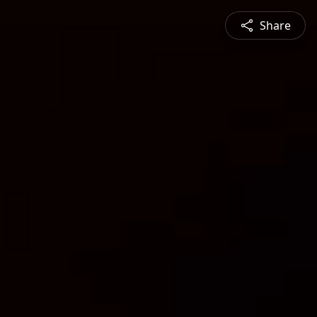
Share