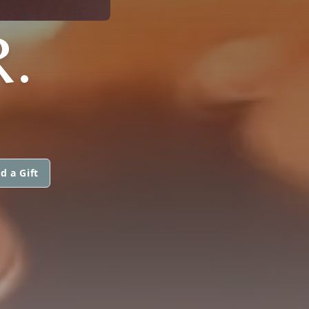
.
d a Gift