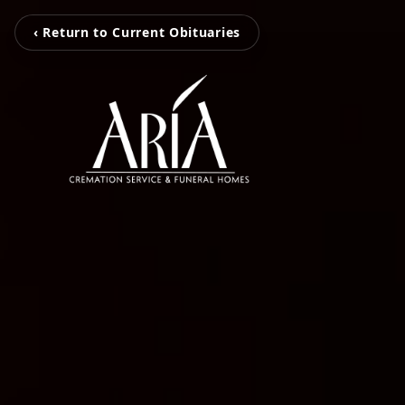
‹ Return to Current Obituaries