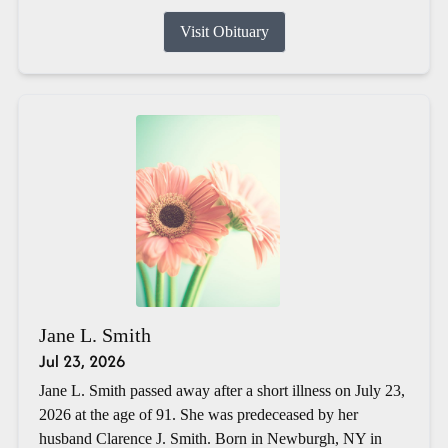
Visit Obituary
Jane L. Smith
Jul 23, 2026
Jane L. Smith passed away after a short illness on July 23,
2026 at the age of 91. She was predeceased by her
husband Clarence J. Smith. Born in Newburgh, NY in