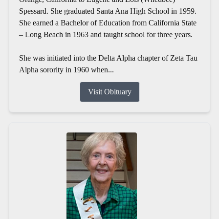
Spessard. She graduated Santa Ana High School in 1959.
She earned a Bachelor of Education from California State
– Long Beach in 1963 and taught school for three years.
She was initiated into the Delta Alpha chapter of Zeta Tau
Alpha sorority in 1960 when...
Visit Obituary