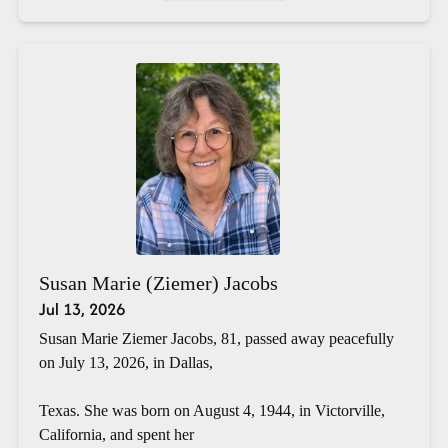
Susan Marie (Ziemer) Jacobs
Jul 13, 2026
Susan Marie Ziemer Jacobs, 81, passed away peacefully
on July 13, 2026, in Dallas,
Texas. She was born on August 4, 1944, in Victorville,
California, and spent her