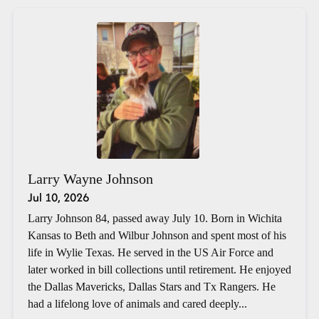
Larry Wayne Johnson
Jul 10, 2026
Larry Johnson 84, passed away July 10. Born in Wichita
Kansas to Beth and Wilbur Johnson and spent most of his
life in Wylie Texas. He served in the US Air Force and
later worked in bill collections until retirement. He enjoyed
the Dallas Mavericks, Dallas Stars and Tx Rangers. He
had a lifelong love of animals and cared deeply...