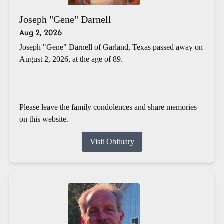
Joseph "Gene" Darnell
Aug 2, 2026
Joseph "Gene" Darnell of Garland, Texas passed away on
August 2, 2026, at the age of 89.
Please leave the family condolences and share memories
on this website.
Visit Obituary