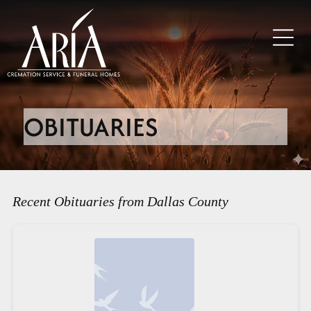
OBITUARIES
Recent Obituaries from Dallas County