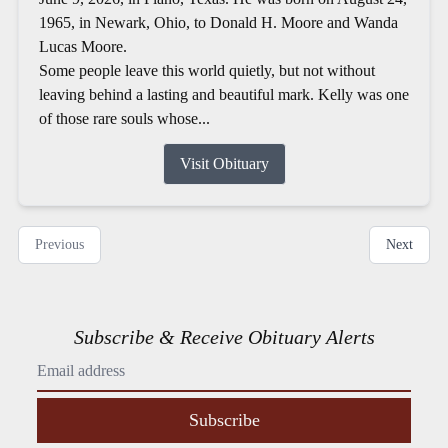
1965, in Newark, Ohio, to Donald H. Moore and Wanda
Lucas Moore.
Some people leave this world quietly, but not without
leaving behind a lasting and beautiful mark. Kelly was one
of those rare souls whose...
Visit Obituary
Previous
Next
Subscribe & Receive Obituary Alerts
Subscribe