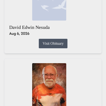
David Edwin Nesuda
Aug 6, 2026
Visit Obituary