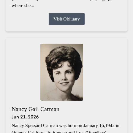
where she...
Visit Obituary
Nancy Gail Carman
Jun 21, 2026
Nancy Spessard Carman was born on January 16,1942 in
Orange, California to Eugene and Lois (Whedbee)