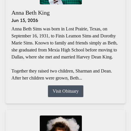
Anna Beth King
Jun 15, 2026
Anna Beth Sims was born in Lost Prairie, Texas, on
September 16, 1931, to Finis Leamon Sims and Dorothy
Marie Sims. Known to family and friends simply as Beth,
she graduated from Mexia High School before moving to
Dallas, where she met and married Harvey Dean King.
Together they raised two children, Sharman and Dean.
After her children were grown, Beth...
Visit Obituary