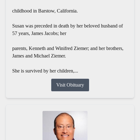
childhood in Barstow, California.
Susan was preceded in death by her beloved husband of
57 years, James Jacobs; her
parents, Kenneth and Winifred Ziemer; and her brothers,
James and Michael Ziemer.
She is survived by her children,...
Visit Obituary