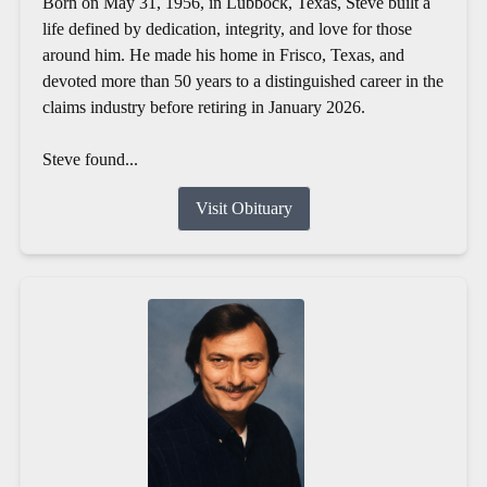
Born on May 31, 1956, in Lubbock, Texas, Steve built a
life defined by dedication, integrity, and love for those
around him. He made his home in Frisco, Texas, and
devoted more than 50 years to a distinguished career in the
claims industry before retiring in January 2026.
Steve found...
Visit Obituary