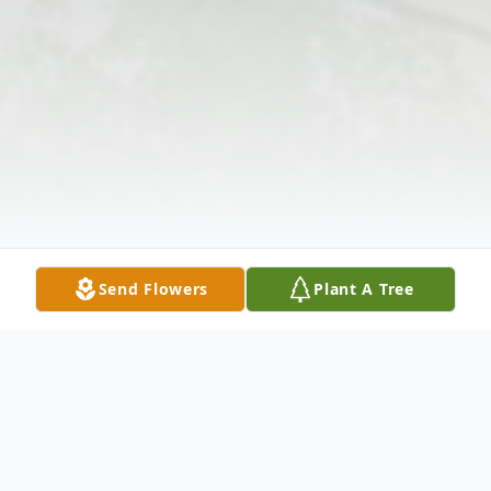
Send Flowers
Plant A Tree