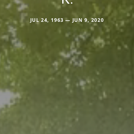
JUL 24, 1963 — JUN 9, 2020