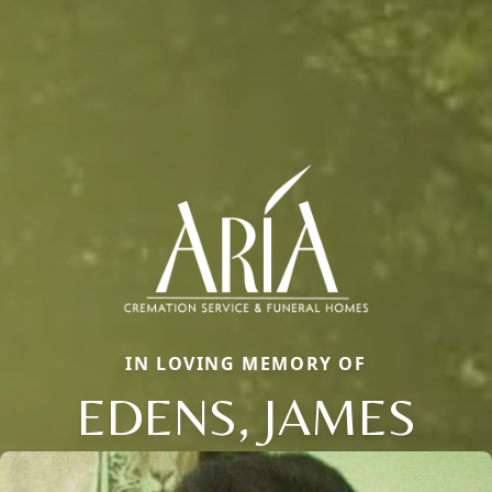
IN LOVING MEMORY OF
EDENS, JAMES