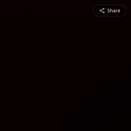
Share