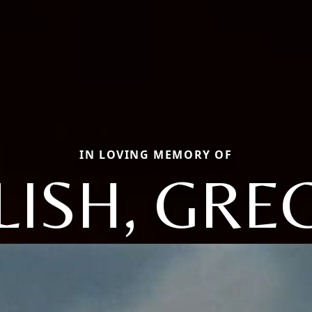
IN LOVING MEMORY OF
LISH, GRE