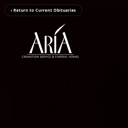
‹ Return to Current Obituaries