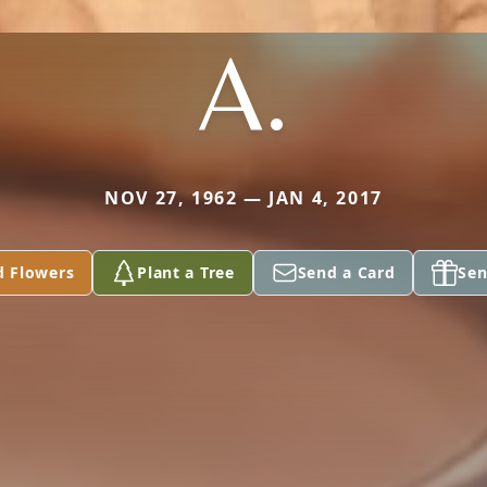
A.
NOV 27, 1962 — JAN 4, 2017
d Flowers
Plant a Tree
Send a Card
Sen