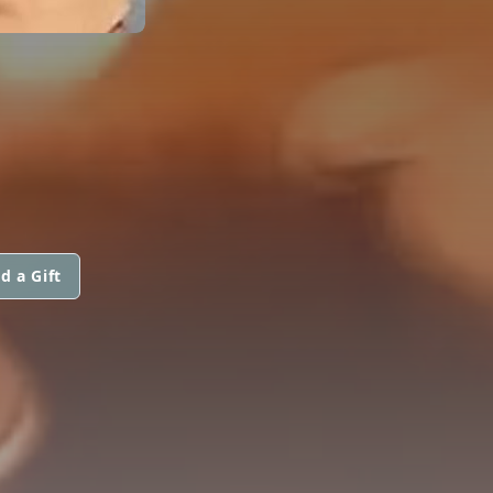
d a Gift