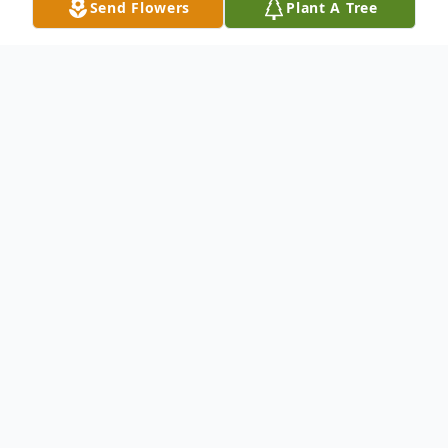
Send Flowers
Plant A Tree
Obituary
David A. Fantin of Garland, Texas died
September 20, 2014. He was born in Lorain,
Ohio to Frank and Maria Fantin on
September 11, 1935. He graduated from
St. Mary's High School in 1953 and