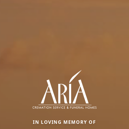
IN LOVING MEMORY OF