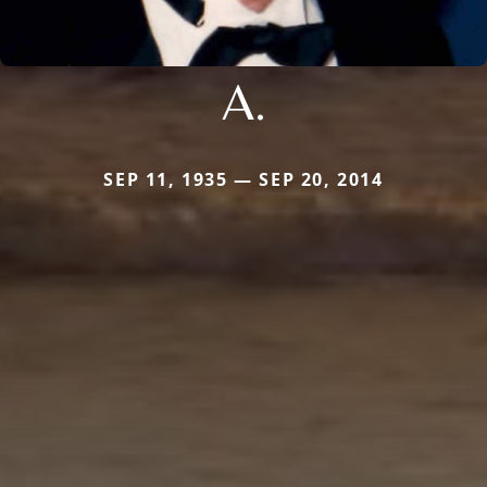
A.
SEP 11, 1935 — SEP 20, 2014