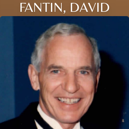
FANTIN, DAVID