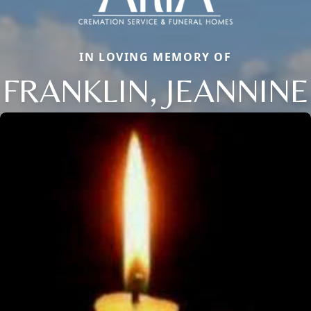
IN LOVING MEMORY OF
FRANKLIN, JEANNINE