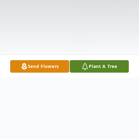
Send Flowers
Plant A Tree
Obituary