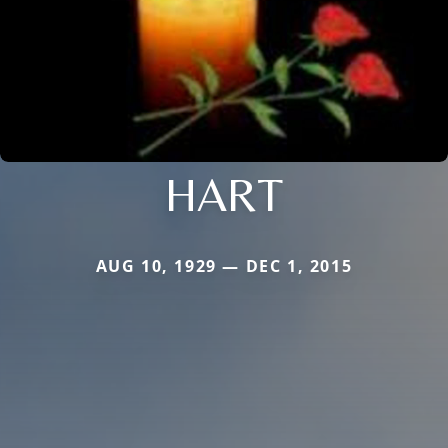
HART
AUG 10, 1929 — DEC 1, 2015