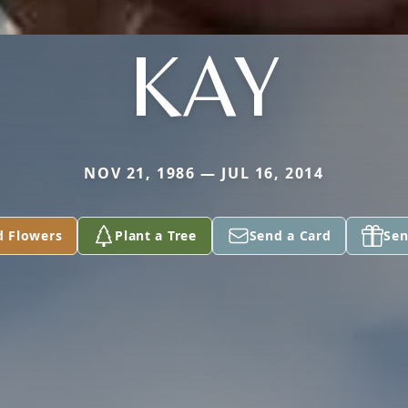
KAY
NOV 21, 1986 — JUL 16, 2014
d Flowers
Plant a Tree
Send a Card
Sen