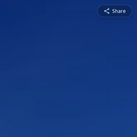
Share