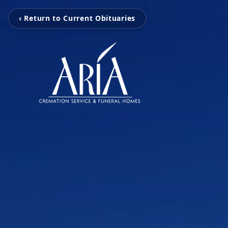
‹ Return to Current Obituaries