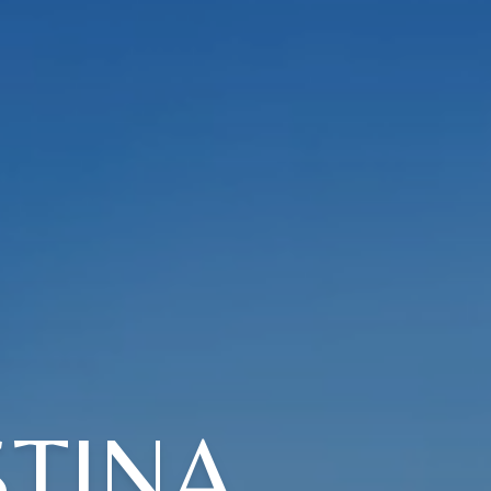
STINA