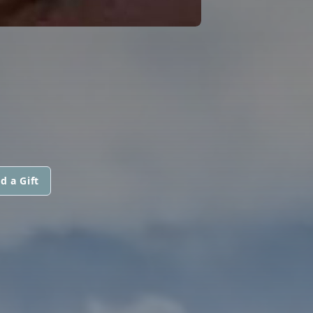
d a Gift