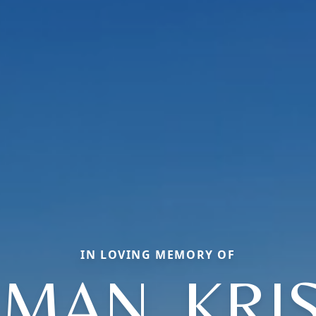
IN LOVING MEMORY OF
MAN, KRI