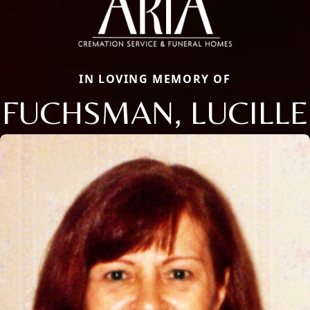
IN LOVING MEMORY OF
FUCHSMAN, LUCILLE