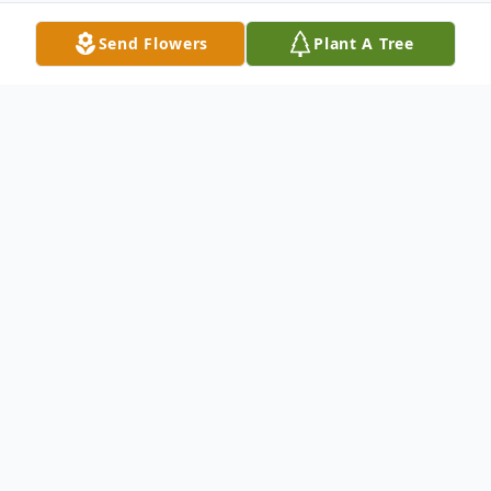
Send Flowers
Plant A Tree
Obituary
Lucille B. Fuchsman was born on January
10, 1938 Brooklyn, NY to Angela DiMarco
and Frank DeSimone. She died on May 5,
2014. Lucille graduated from Simmons