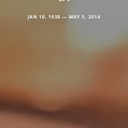
JAN 10, 1938 — MAY 5, 2014