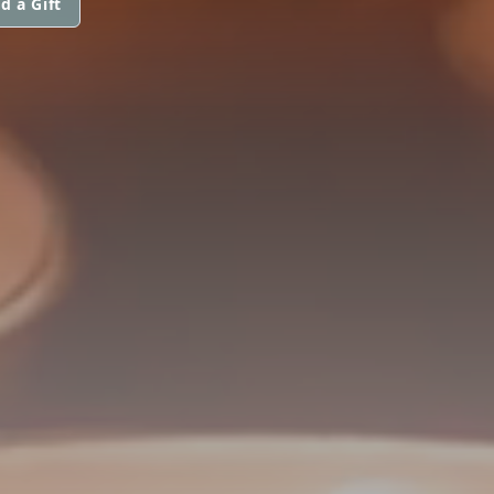
d a Gift