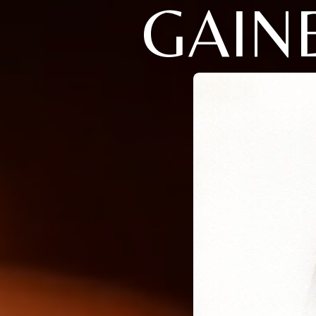
GAINE