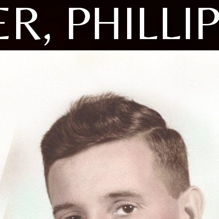
R, PHILLIP 