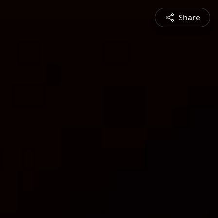
Share