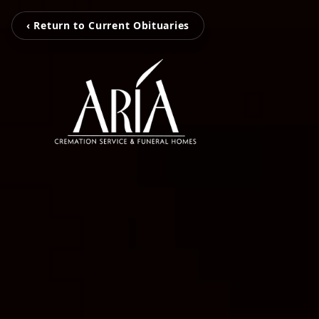
‹ Return to Current Obituaries