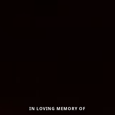
IN LOVING MEMORY OF