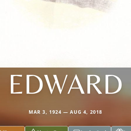
EDWARD
MAR 3, 1924 — AUG 4, 2018