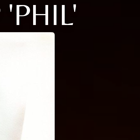
'PHIL'