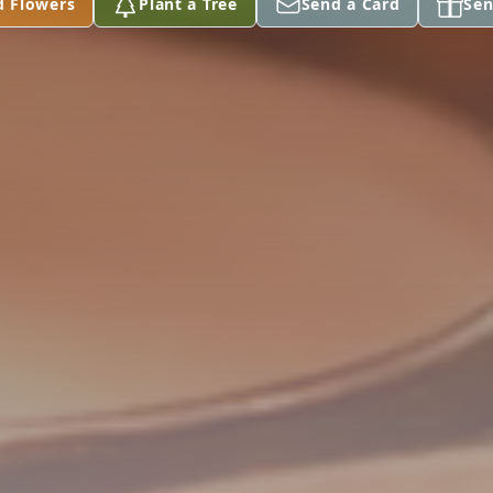
d Flowers
Plant a Tree
Send a Card
Sen