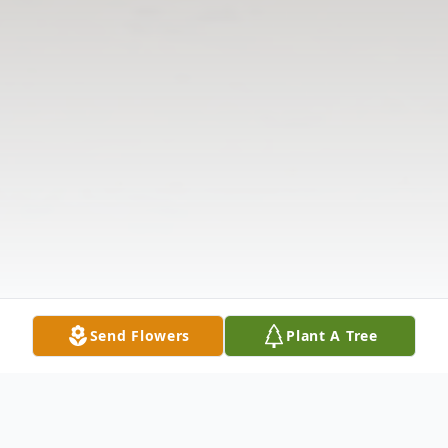
Send Flowers
Plant A Tree