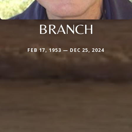
BRANCH
FEB 17, 1953 — DEC 25, 2024