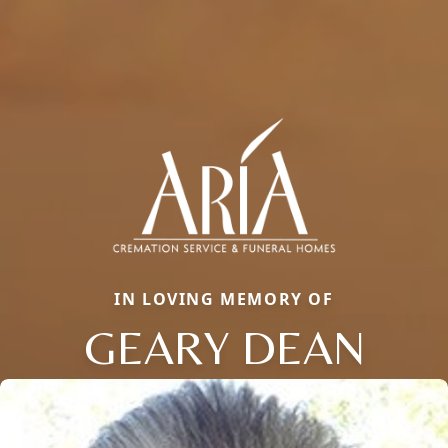
IN LOVING MEMORY OF
GEARY DEAN