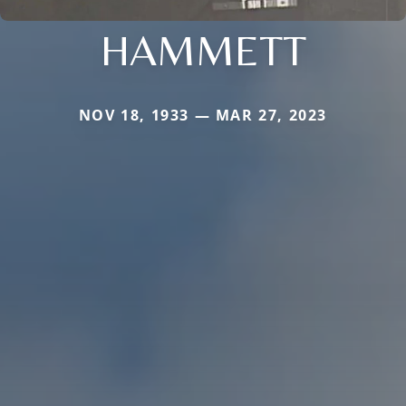
HAMMETT
NOV 18, 1933 — MAR 27, 2023