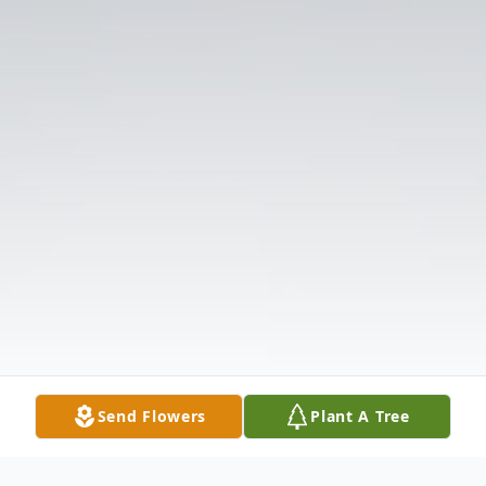
Send Flowers
Plant A Tree