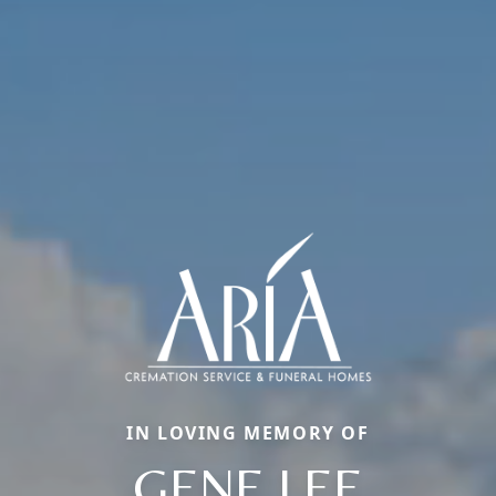
IN LOVING MEMORY OF
GENE LEE