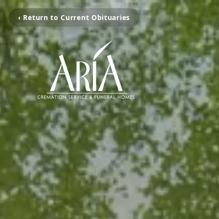
‹ Return to Current Obituaries