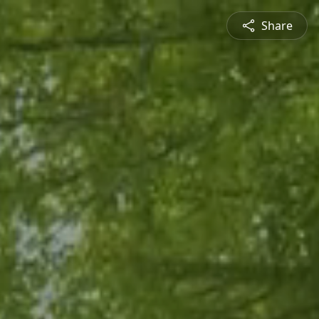
Share