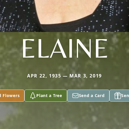
ELAINE
APR 22, 1935 — MAR 3, 2019
d Flowers
Plant a Tree
Send a Card
Sen