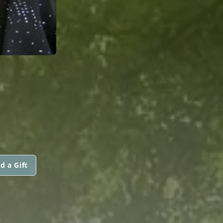
d a Gift