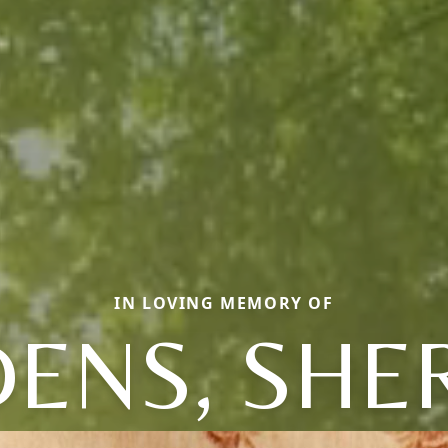
IN LOVING MEMORY OF
ENS, SHE