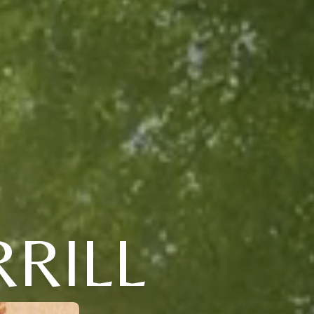
RRILL