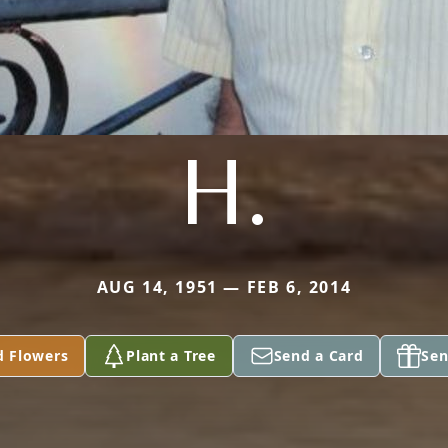
H.
AUG 14, 1951 — FEB 6, 2014
d Flowers
Plant a Tree
Send a Card
Sen