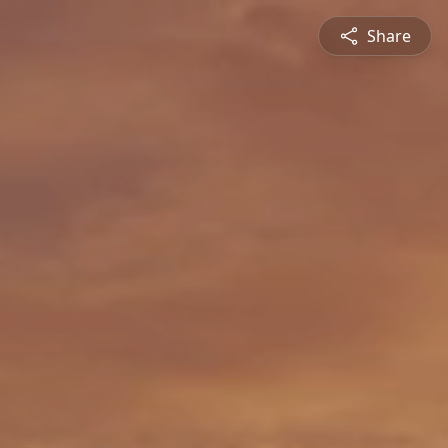
Share