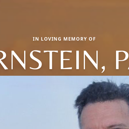
IN LOVING MEMORY OF
NSTEIN, 