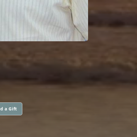
d a Gift