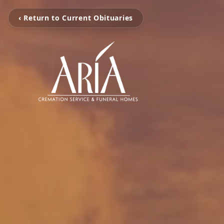
‹ Return to Current Obituaries