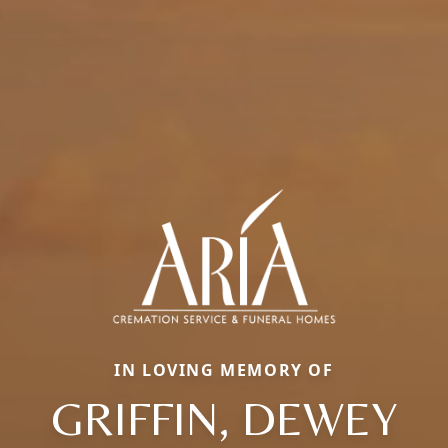
IN LOVING MEMORY OF
GRIFFIN, DEWEY