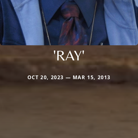
'RAY'
OCT 20, 2023 — MAR 15, 2013