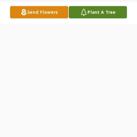
Send Flowers
Plant A Tree
Obituary
Ray Griffin was born on October 20, 1923
in deep East Texas in a simple cabin with a
dirt floor. He grew and showed a talent for
music and for business. As a teenager Ray