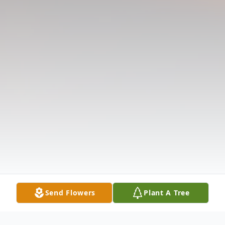
Send Flowers
Plant A Tree