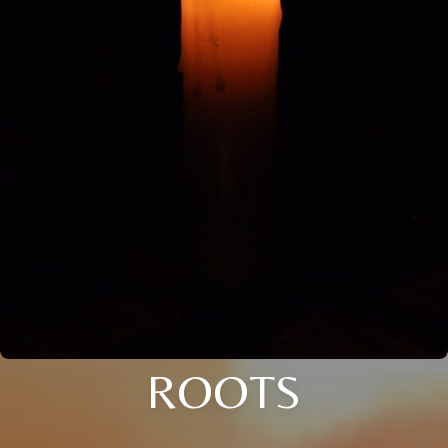
ROOTS