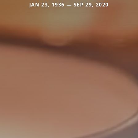
JAN 23, 1936 — SEP 29, 2020