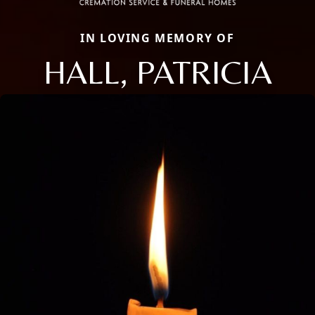
IN LOVING MEMORY OF
HALL, PATRICIA