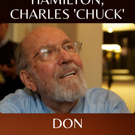
CHARLES 'CHUCK'
DON