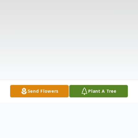
Send Flowers
Plant A Tree