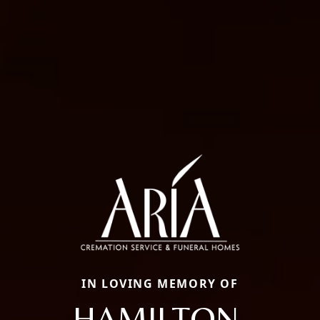
IN LOVING MEMORY OF
HAMILTON,