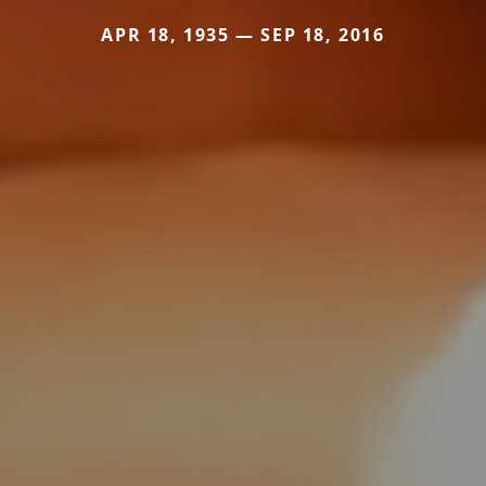
APR 18, 1935 — SEP 18, 2016