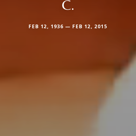
C.
FEB 12, 1936 — FEB 12, 2015