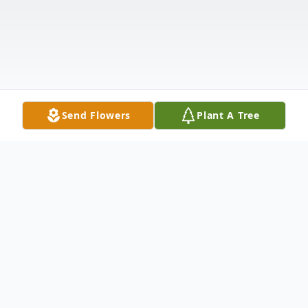
Send Flowers
Plant A Tree
Obituary