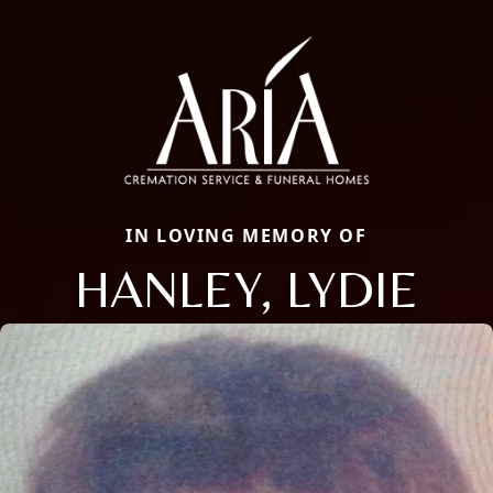
IN LOVING MEMORY OF
HANLEY, LYDIE