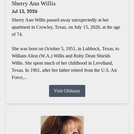
Sherry Ann Willis
Jul 15, 2026
Sherry Ann Willis passed away unexpectedly at her
apartment in Crowley, Texas, on July 15, 2026, at the age
of 74.
She was born on October 5, 1951, in Lubbock, Texas, to
William Alton (W.A.) Willis and Ruby Dean Shields
Willis. She spent much of her childhood in Levelland,
Texas. In 1961, after her father retired from the U.S. Air
Force,...
Visit Obituary