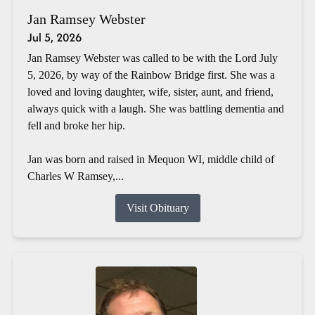
Jan Ramsey Webster
Jul 5, 2026
Jan Ramsey Webster was called to be with the Lord July
5, 2026, by way of the Rainbow Bridge first. She was a
loved and loving daughter, wife, sister, aunt, and friend,
always quick with a laugh. She was battling dementia and
fell and broke her hip.
Jan was born and raised in Mequon WI, middle child of
Charles W Ramsey,...
Visit Obituary