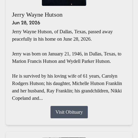
Jerry Wayne Hutson
Jun 28, 2026
Jerry Wayne Hutson, of Dallas, Texas, passed away
peacefully in his home on June 28, 2026.
Jerry was born on January 21, 1946, in Dallas, Texas, to
Marion Francis Hutson and Wydell Parker Hutson.
He is survived by his loving wife of 61 years, Carolyn
Rodgers Hutson; his daughter, Michelle Hutson Franklin
and her husband, Ray Franklin; his grandchildren, Nikki
Copeland and...
Visit Obituary