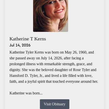
Katherine T Kerns
Jul 14, 2026
Katherine Tyler Kerns was born on May 26, 1960, and
she passed away on July 14, 2026, after facing a
prolonged illness with remarkable strength, grace, and
dignity. She was the beloved daughter of Rose Tyler and
Hansford D. Tyler, Jr., and lived a life filled with love,
faith, and a joyful spirit that touched everyone around her.
Katherine was born...
Visit Obituary