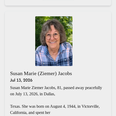
Susan Marie (Ziemer) Jacobs
Jul 13, 2026
Susan Marie Ziemer Jacobs, 81, passed away peacefully
on July 13, 2026, in Dallas,
Texas. She was born on August 4, 1944, in Victorville,
California, and spent her