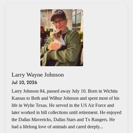
Larry Wayne Johnson
Jul 10, 2026
Larry Johnson 84, passed away July 10. Born in Wichita
Kansas to Beth and Wilbur Johnson and spent most of his
life in Wylie Texas. He served in the US Air Force and
later worked in bill collections until retirement. He enjoyed
the Dallas Mavericks, Dallas Stars and Tx Rangers. He
had a lifelong love of animals and cared deeply...