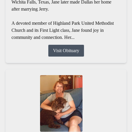
Wichita Falls, Texas, Jane later made Dallas her home
after marrying Jerry.
A devoted member of Highland Park United Methodist
Church and its First Light class, Jane found joy in
community and connection. Her...
Visit Obituary