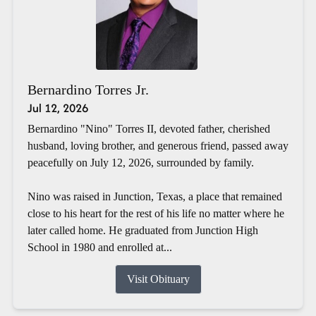
Bernardino Torres Jr.
Jul 12, 2026
Bernardino "Nino" Torres II, devoted father, cherished
husband, loving brother, and generous friend, passed away
peacefully on July 12, 2026, surrounded by family.
Nino was raised in Junction, Texas, a place that remained
close to his heart for the rest of his life no matter where he
later called home. He graduated from Junction High
School in 1980 and enrolled at...
Visit Obituary