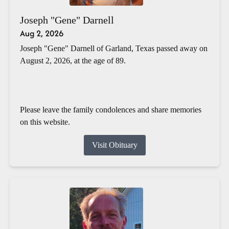
Joseph "Gene" Darnell
Aug 2, 2026
Joseph "Gene" Darnell of Garland, Texas passed away on
August 2, 2026, at the age of 89.
Please leave the family condolences and share memories
on this website.
Visit Obituary