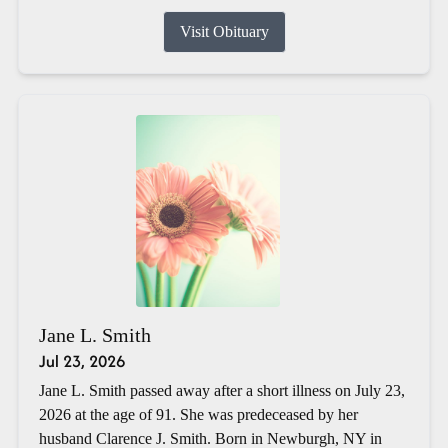
Visit Obituary
Jane L. Smith
Jul 23, 2026
Jane L. Smith passed away after a short illness on July 23,
2026 at the age of 91. She was predeceased by her
husband Clarence J. Smith. Born in Newburgh, NY in