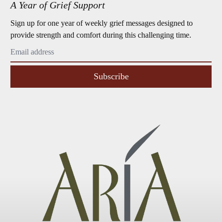
A Year of Grief Support
Sign up for one year of weekly grief messages designed to
provide strength and comfort during this challenging time.
Subscribe