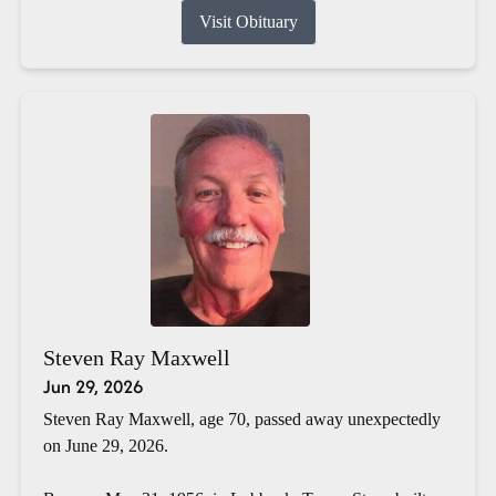
Visit Obituary
Steven Ray Maxwell
Jun 29, 2026
Steven Ray Maxwell, age 70, passed away unexpectedly
on June 29, 2026.