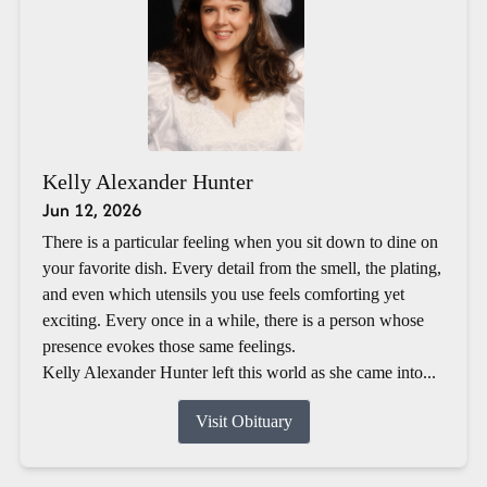
Kelly Alexander Hunter
Jun 12, 2026
There is a particular feeling when you sit down to dine on
your favorite dish. Every detail from the smell, the plating,
and even which utensils you use feels comforting yet
exciting. Every once in a while, there is a person whose
presence evokes those same feelings.
Kelly Alexander Hunter left this world as she came into...
Visit Obituary