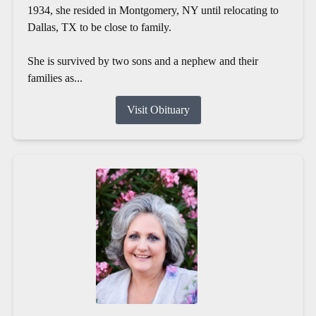
1934, she resided in Montgomery, NY until relocating to
Dallas, TX to be close to family.
She is survived by two sons and a nephew and their
families as...
Visit Obituary