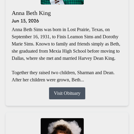
Anna Beth King
Jun 15, 2026
Anna Beth Sims was born in Lost Prairie, Texas, on
September 16, 1931, to Finis Leamon Sims and Dorothy
Marie Sims. Known to family and friends simply as Beth,
she graduated from Mexia High School before moving to
Dallas, where she met and married Harvey Dean King.
Together they raised two children, Sharman and Dean.
After her children were grown, Beth...
Visit Obituary