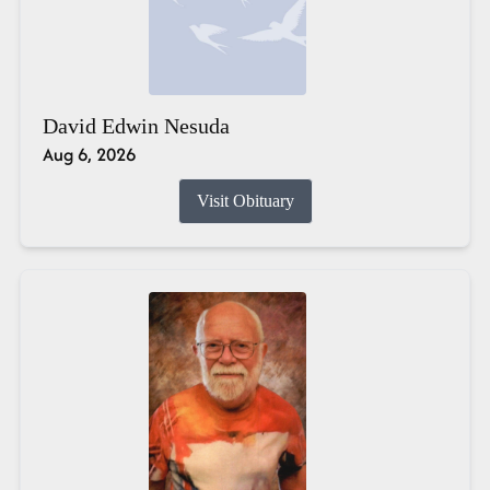
David Edwin Nesuda
Aug 6, 2026
Visit Obituary