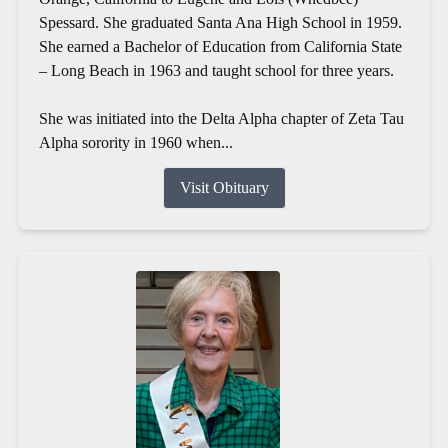
Spessard. She graduated Santa Ana High School in 1959.
She earned a Bachelor of Education from California State
– Long Beach in 1963 and taught school for three years.
She was initiated into the Delta Alpha chapter of Zeta Tau
Alpha sorority in 1960 when...
Visit Obituary