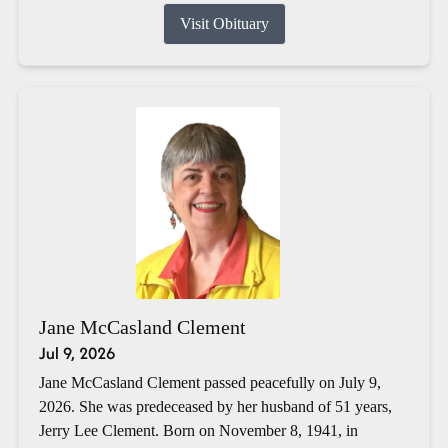
Visit Obituary
Jane McCasland Clement
Jul 9, 2026
Jane McCasland Clement passed peacefully on July 9,
2026. She was predeceased by her husband of 51 years,
Jerry Lee Clement. Born on November 8, 1941, in