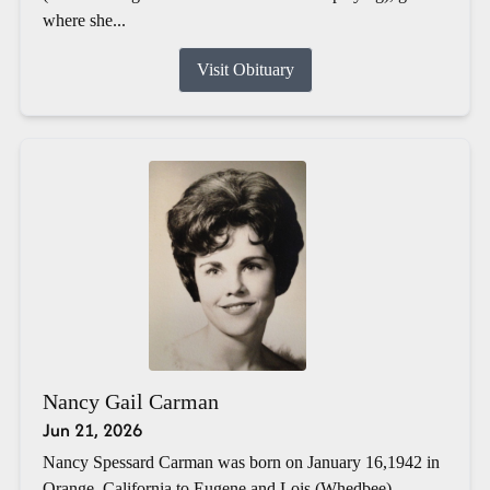
where she...
Visit Obituary
Nancy Gail Carman
Jun 21, 2026
Nancy Spessard Carman was born on January 16,1942 in
Orange, California to Eugene and Lois (Whedbee)