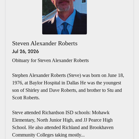
Steven Alexander Roberts
Jul 26, 2026
Obituary for Steven Alexander Roberts
Stephen Alexander Roberts (Steve) was born on June 18,
1976, at Baylor Hospital in Dallas He was the youngest
son of Shirley and Dave Roberts, and brother to Stu and
Scott Roberts.
Steve attended Richardson ISD schools: Mohawk
Elementary, North Junior High, and JJ Pearce High
School. He also attended Richland and Brookhaven
Community Colleges taking mostly...