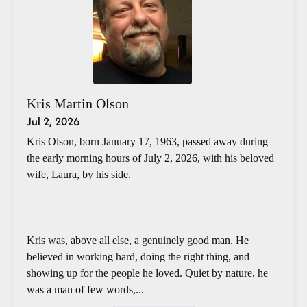
Kris Martin Olson
Jul 2, 2026
Kris Olson, born January 17, 1963, passed away during
the early morning hours of July 2, 2026, with his beloved
wife, Laura, by his side.
Kris was, above all else, a genuinely good man. He
believed in working hard, doing the right thing, and
showing up for the people he loved. Quiet by nature, he
was a man of few words,...