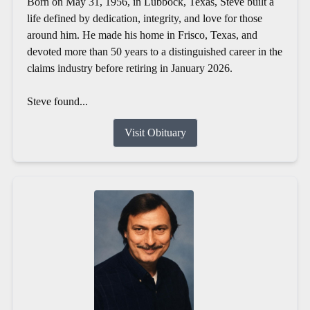
Born on May 31, 1956, in Lubbock, Texas, Steve built a
life defined by dedication, integrity, and love for those
around him. He made his home in Frisco, Texas, and
devoted more than 50 years to a distinguished career in the
claims industry before retiring in January 2026.
Steve found...
Visit Obituary