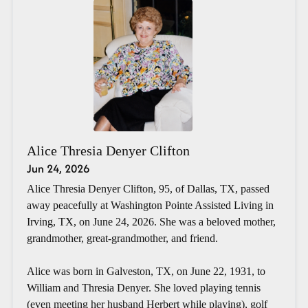
Alice Thresia Denyer Clifton
Jun 24, 2026
Alice Thresia Denyer Clifton, 95, of Dallas, TX, passed
away peacefully at Washington Pointe Assisted Living in
Irving, TX, on June 24, 2026. She was a beloved mother,
grandmother, great-grandmother, and friend.
Alice was born in Galveston, TX, on June 22, 1931, to
William and Thresia Denyer. She loved playing tennis
(even meeting her husband Herbert while playing), golf