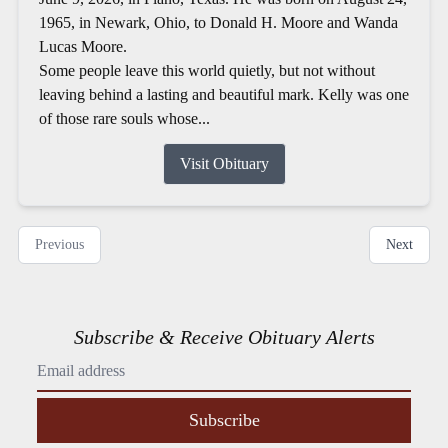
1965, in Newark, Ohio, to Donald H. Moore and Wanda
Lucas Moore.
Some people leave this world quietly, but not without
leaving behind a lasting and beautiful mark. Kelly was one
of those rare souls whose...
Visit Obituary
Previous
Next
Subscribe & Receive Obituary Alerts
Subscribe