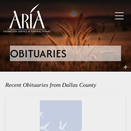
OBITUARIES
Recent Obituaries from Dallas County