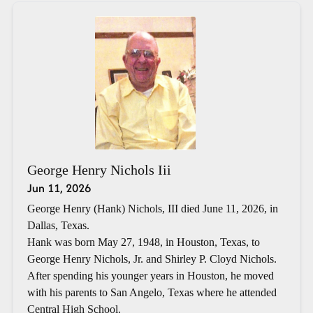
George Henry Nichols Iii
Jun 11, 2026
George Henry (Hank) Nichols, III died June 11, 2026, in
Dallas, Texas.
Hank was born May 27, 1948, in Houston, Texas, to
George Henry Nichols, Jr. and Shirley P. Cloyd Nichols.
After spending his younger years in Houston, he moved
with his parents to San Angelo, Texas where he attended
Central High School.