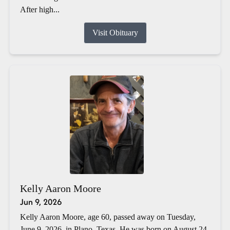
After high...
Visit Obituary
Kelly Aaron Moore
Jun 9, 2026
Kelly Aaron Moore, age 60, passed away on Tuesday,
June 9, 2026, in Plano, Texas. He was born on August 24,