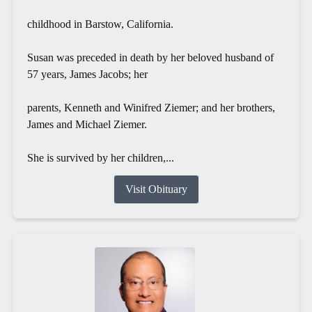
childhood in Barstow, California.
Susan was preceded in death by her beloved husband of
57 years, James Jacobs; her
parents, Kenneth and Winifred Ziemer; and her brothers,
James and Michael Ziemer.
She is survived by her children,...
Visit Obituary