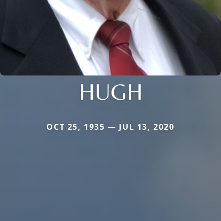
HUGH
OCT 25, 1935 — JUL 13, 2020