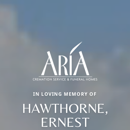
IN LOVING MEMORY OF
HAWTHORNE,
ERNEST