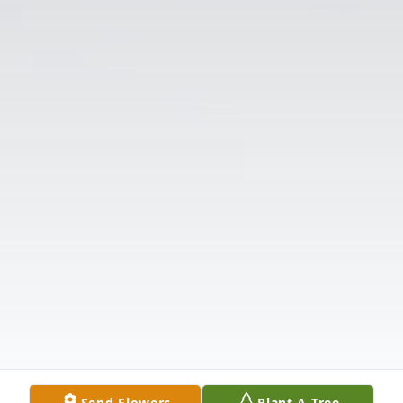
Send Flowers
Plant A Tree