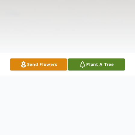
Send Flowers
Plant A Tree
Obituary