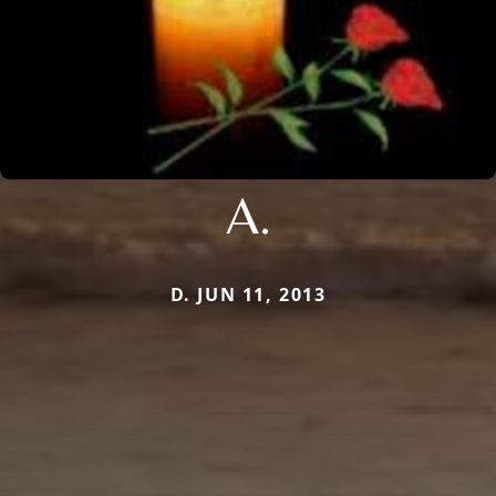
A.
D. JUN 11, 2013