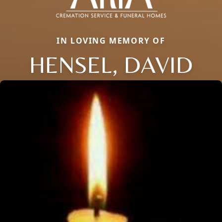
IN LOVING MEMORY OF
HENSEL, DAVID