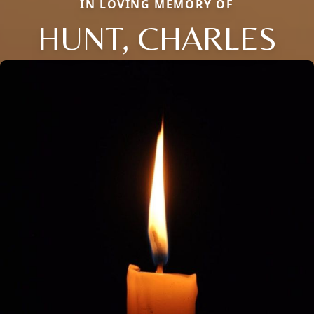
IN LOVING MEMORY OF
HUNT, CHARLES