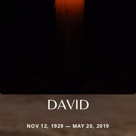
DAVID
NOV 12, 1929 — MAY 20, 2019