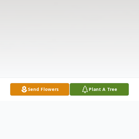
Send Flowers
Plant A Tree