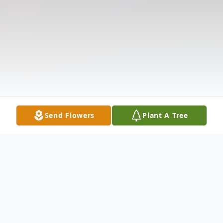
Send Flowers
Plant A Tree
Obituary