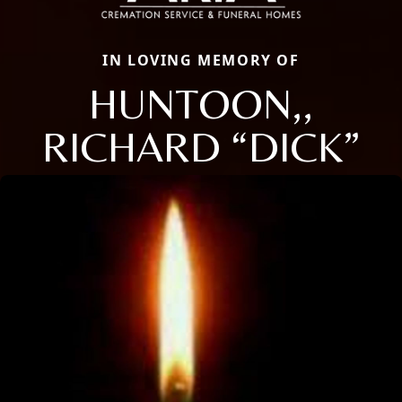
IN LOVING MEMORY OF
HUNTOON,,
RICHARD “DICK”