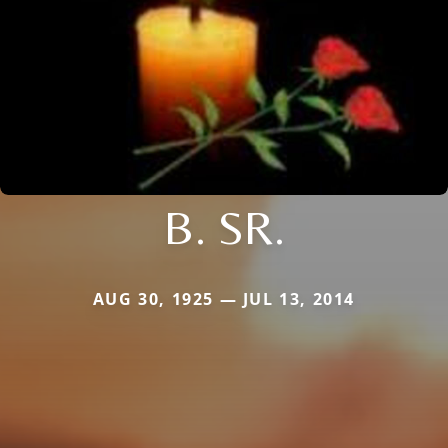
B. SR.
AUG 30, 1925 — JUL 13, 2014