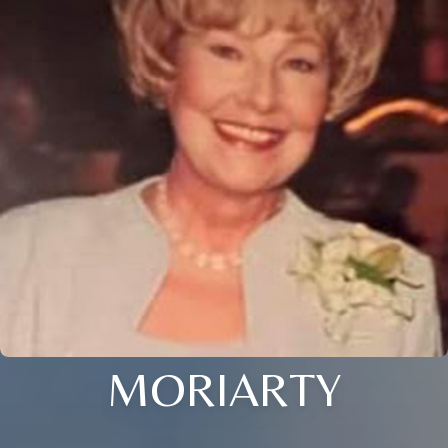
MORIARTY