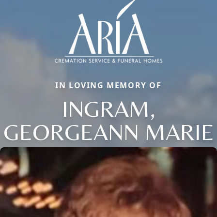
IN LOVING MEMORY OF
INGRAM,
GEORGEANN MARIE