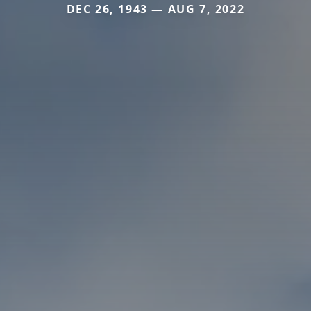
DEC 26, 1943 — AUG 7, 2022