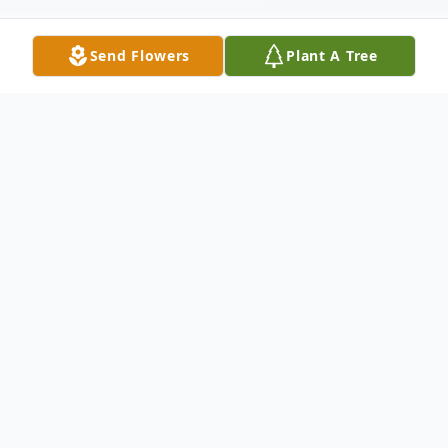
Send Flowers
Plant A Tree
Obituary
78, of Dallas, TX arrived at her heavenly
home on August 7, 2022. She was born on
December 26, 1943 to Donald William
Moriarty and Lorraine Julia Walck Moriarty.