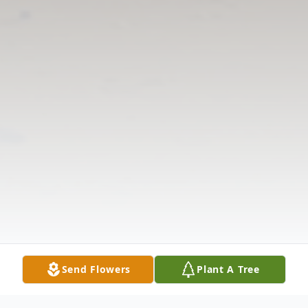
Send Flowers
Plant A Tree