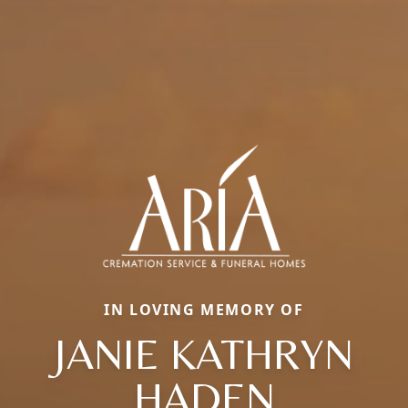
IN LOVING MEMORY OF
JANIE KATHRYN
HADEN