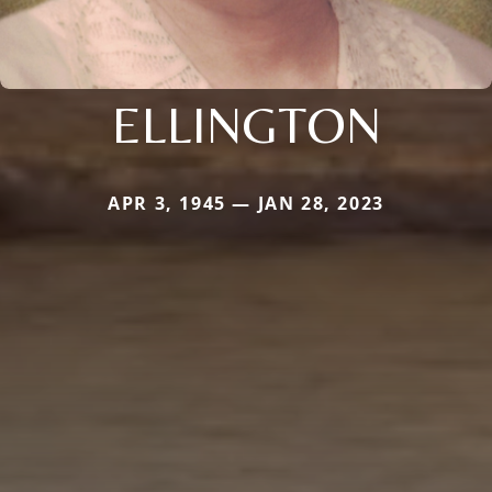
ELLINGTON
APR 3, 1945 — JAN 28, 2023