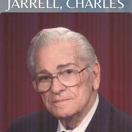
JARRELL, CHARLES