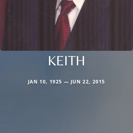
KEITH
JAN 10, 1925 — JUN 22, 2015