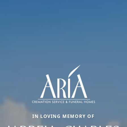
IN LOVING MEMORY OF