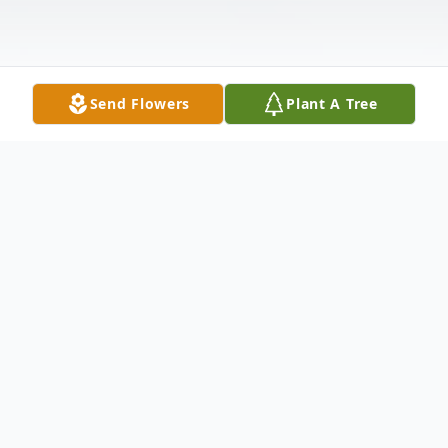
Send Flowers
Plant A Tree
Obituary
Charles Keith Jarrell was born January 10,
1925 in Jasper, TX, passed away in Dallas,