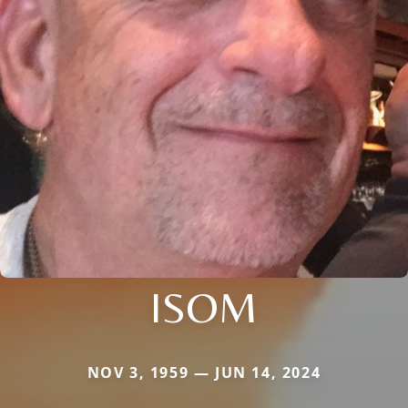
ISOM
NOV 3, 1959 — JUN 14, 2024