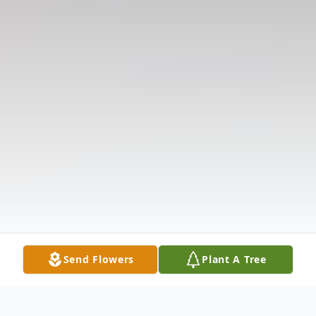
Send Flowers
Plant A Tree