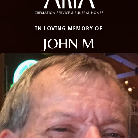
IN LOVING MEMORY OF
JOHN M