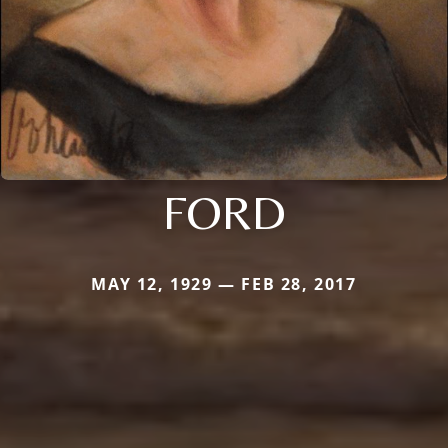
FORD
MAY 12, 1929 — FEB 28, 2017