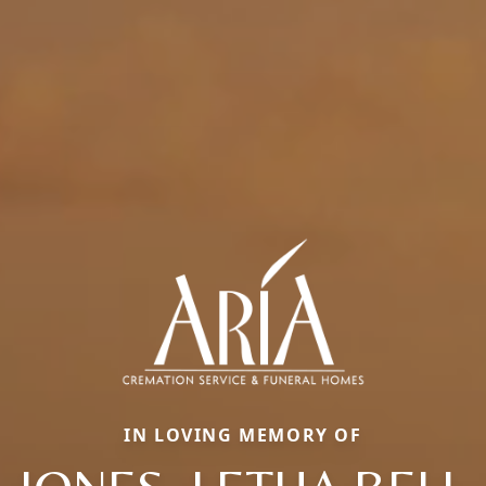
IN LOVING MEMORY OF