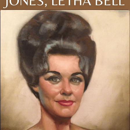
JONES, LETHA BELL