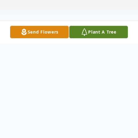
Send Flowers
Plant A Tree
Obituary
Letha Bell Ford Jones, affectionately known
as Lee or Big Mama, passed away on