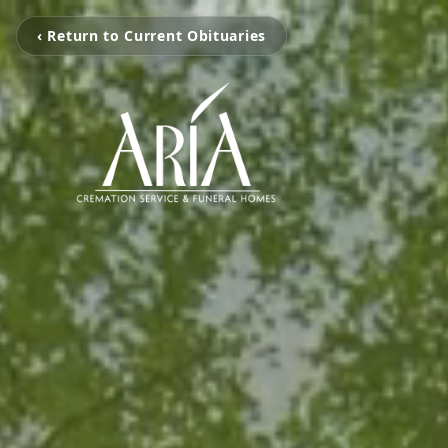
‹ Return to Current Obituaries