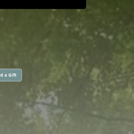
d a Gift