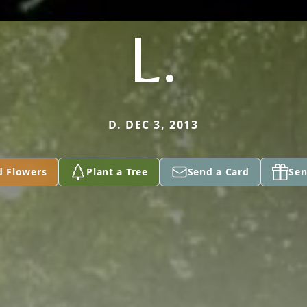
L.
D. DEC 3, 2013
d Flowers
Plant a Tree
Send a Card
Sen