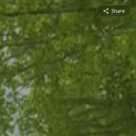
Share