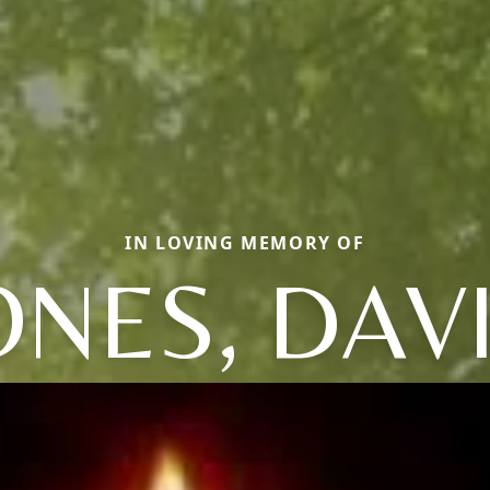
IN LOVING MEMORY OF
ONES, DAV