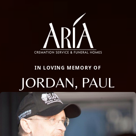
IN LOVING MEMORY OF
JORDAN, PAUL