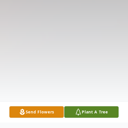
Send Flowers
Plant A Tree