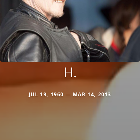
H.
JUL 19, 1960 — MAR 14, 2013