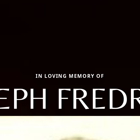
IN LOVING MEMORY OF
EPH FRED