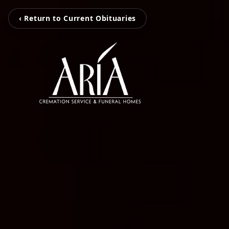
‹ Return to Current Obituaries