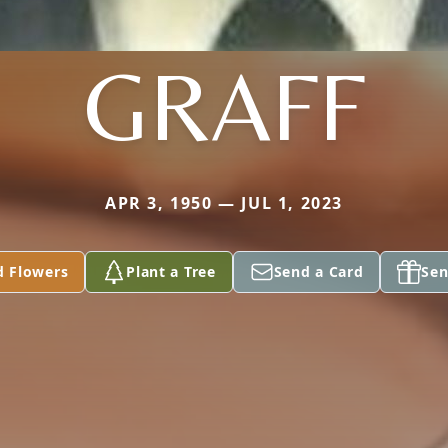
GRAFF
APR 3, 1950 — JUL 1, 2023
d Flowers
Plant a Tree
Send a Card
Sen