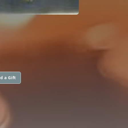
d a Gift