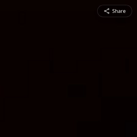
Share