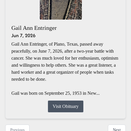
Gail Ann Entringer
Jun 7, 2026
Gail Ann Entringer, of Plano, Texas, passed away
peacefully, on June 7, 2026, after a two-year battle with
cancer. She was much loved for her enthusiasm, optimism
and willingness to help others. She was a great listener, a
hard worker and a great organizer of people when tasks
needed to be done.
Gail was born on September 25, 1953 in New...
Visit Obituary
Previous
Next