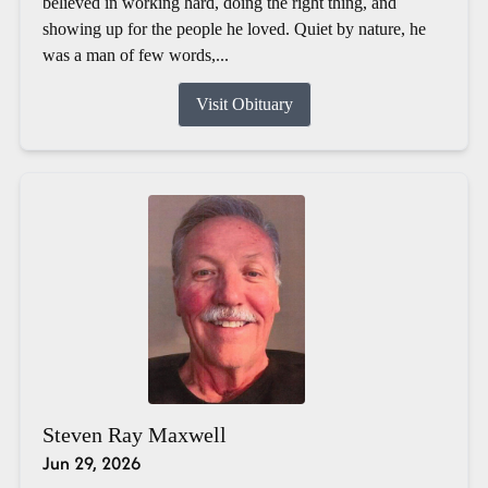
believed in working hard, doing the right thing, and
showing up for the people he loved. Quiet by nature, he
was a man of few words,...
Visit Obituary
Steven Ray Maxwell
Jun 29, 2026