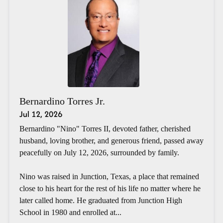
Bernardino Torres Jr.
Jul 12, 2026
Bernardino "Nino" Torres II, devoted father, cherished
husband, loving brother, and generous friend, passed away
peacefully on July 12, 2026, surrounded by family.
Nino was raised in Junction, Texas, a place that remained
close to his heart for the rest of his life no matter where he
later called home. He graduated from Junction High
School in 1980 and enrolled at...