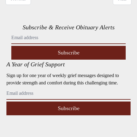
Subscribe & Receive Obituary Alerts
Subscribe
A Year of Grief Support
Sign up for one year of weekly grief messages designed to
provide strength and comfort during this challenging time.
Subscribe