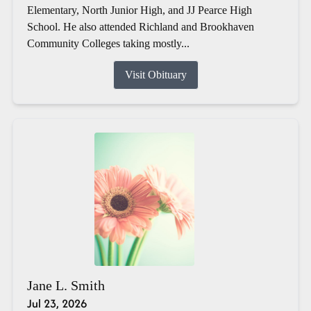
Elementary, North Junior High, and JJ Pearce High
School. He also attended Richland and Brookhaven
Community Colleges taking mostly...
Visit Obituary
Jane L. Smith
Jul 23, 2026