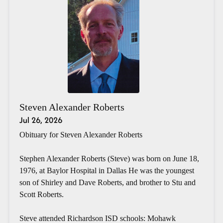
Steven Alexander Roberts
Jul 26, 2026
Obituary for Steven Alexander Roberts
Stephen Alexander Roberts (Steve) was born on June 18,
1976, at Baylor Hospital in Dallas He was the youngest
son of Shirley and Dave Roberts, and brother to Stu and
Scott Roberts.
Steve attended Richardson ISD schools: Mohawk