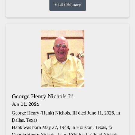
Visit Obituary
George Henry Nichols Iii
Jun 11, 2026
George Henry (Hank) Nichols, III died June 11, 2026, in
Dallas, Texas.
Hank was born May 27, 1948, in Houston, Texas, to
George Henry Nichols, Jr. and Shirley P. Cloyd Nichols.