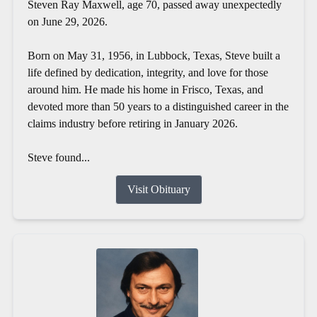
Steven Ray Maxwell, age 70, passed away unexpectedly
on June 29, 2026.
Born on May 31, 1956, in Lubbock, Texas, Steve built a
life defined by dedication, integrity, and love for those
around him. He made his home in Frisco, Texas, and
devoted more than 50 years to a distinguished career in the
claims industry before retiring in January 2026.
Steve found...
Visit Obituary