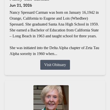
Jun 21, 2026
Nancy Spessard Carman was born on January 16,1942 in
Orange, California to Eugene and Lois (Whedbee)
Spessard. She graduated Santa Ana High School in 1959.
She earned a Bachelor of Education from California State
– Long Beach in 1963 and taught school for three years.
She was initiated into the Delta Alpha chapter of Zeta Tau
Alpha sorority in 1960 when...
Visit Obituary