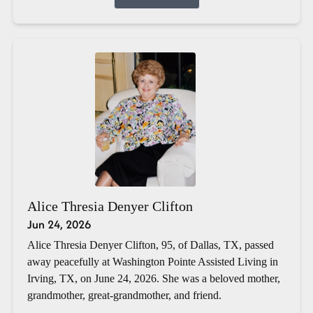
Alice Thresia Denyer Clifton
Jun 24, 2026
Alice Thresia Denyer Clifton, 95, of Dallas, TX, passed
away peacefully at Washington Pointe Assisted Living in
Irving, TX, on June 24, 2026. She was a beloved mother,
grandmother, great-grandmother, and friend.