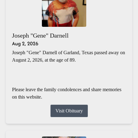
Joseph "Gene" Darnell
Aug 2, 2026
Joseph "Gene" Darnell of Garland, Texas passed away on
August 2, 2026, at the age of 89.
Please leave the family condolences and share memories
on this website.
Visit Obituary