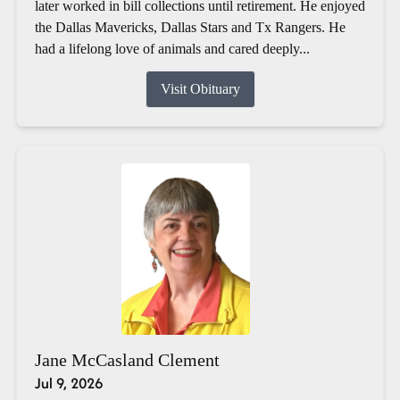
later worked in bill collections until retirement. He enjoyed
the Dallas Mavericks, Dallas Stars and Tx Rangers. He
had a lifelong love of animals and cared deeply...
Visit Obituary
Jane McCasland Clement
Jul 9, 2026