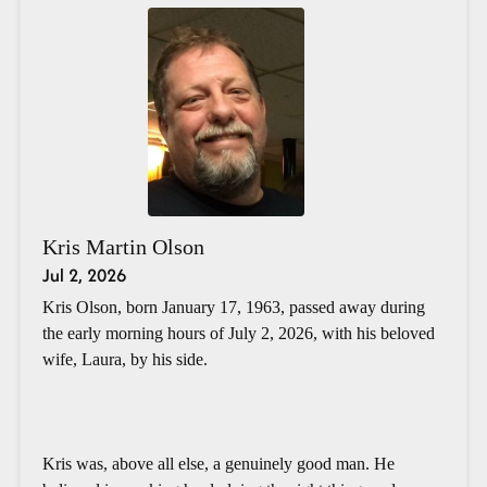
Kris Martin Olson
Jul 2, 2026
Kris Olson, born January 17, 1963, passed away during
the early morning hours of July 2, 2026, with his beloved
wife, Laura, by his side.
Kris was, above all else, a genuinely good man. He