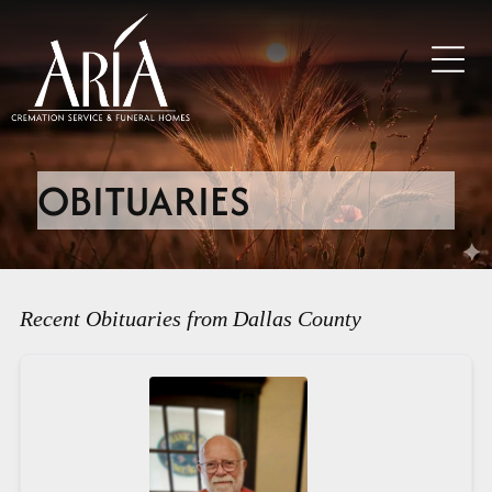
OBITUARIES
Recent Obituaries from Dallas County