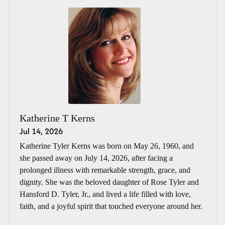
Katherine T Kerns
Jul 14, 2026
Katherine Tyler Kerns was born on May 26, 1960, and
she passed away on July 14, 2026, after facing a
prolonged illness with remarkable strength, grace, and
dignity. She was the beloved daughter of Rose Tyler and
Hansford D. Tyler, Jr., and lived a life filled with love,
faith, and a joyful spirit that touched everyone around her.