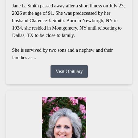
Jane L. Smith passed away after a short illness on July 23,
2026 at the age of 91. She was predeceased by her
husband Clarence J. Smith. Born in Newburgh, NY in
1934, she resided in Montgomery, NY until relocating to
Dallas, TX to be close to family.
She is survived by two sons and a nephew and their
families as...
Visit Obituary