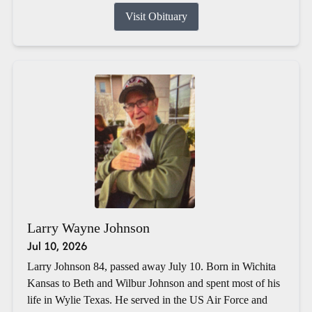
Visit Obituary
Larry Wayne Johnson
Jul 10, 2026
Larry Johnson 84, passed away July 10. Born in Wichita
Kansas to Beth and Wilbur Johnson and spent most of his
life in Wylie Texas. He served in the US Air Force and