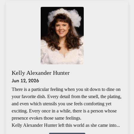
Kelly Alexander Hunter
Jun 12, 2026
There is a particular feeling when you sit down to dine on
your favorite dish. Every detail from the smell, the plating,
and even which utensils you use feels comforting yet
exciting. Every once in a while, there is a person whose
presence evokes those same feelings.
Kelly Alexander Hunter left this world as she came into...