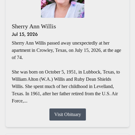
Sherry Ann Willis
Jul 15, 2026
Sherry Ann Willis passed away unexpectedly at her
apartment in Crowley, Texas, on July 15, 2026, at the age
of 74.
She was born on October 5, 1951, in Lubbock, Texas, to
William Alton (W.A.) Willis and Ruby Dean Shields
Willis. She spent much of her childhood in Levelland,
Texas. In 1961, after her father retired from the U.S. Air
Force,...
Visit Obituary