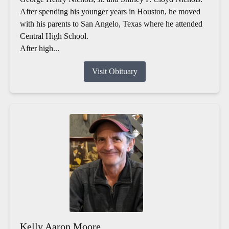
After spending his younger years in Houston, he moved
with his parents to San Angelo, Texas where he attended
Central High School.
After high...
Visit Obituary
Kelly Aaron Moore