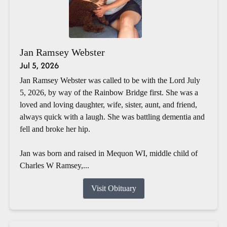
Jan Ramsey Webster
Jul 5, 2026
Jan Ramsey Webster was called to be with the Lord July
5, 2026, by way of the Rainbow Bridge first. She was a
loved and loving daughter, wife, sister, aunt, and friend,
always quick with a laugh. She was battling dementia and
fell and broke her hip.
Jan was born and raised in Mequon WI, middle child of
Charles W Ramsey,...
Visit Obituary