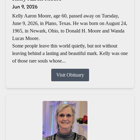
Jun 9, 2026
Kelly Aaron Moore, age 60, passed away on Tuesday,
June 9, 2026, in Plano, Texas. He was born on August 24,
1965, in Newark, Ohio, to Donald H. Moore and Wanda
Lucas Moore.
Some people leave this world quietly, but not without
leaving behind a lasting and beautiful mark. Kelly was one
of those rare souls whose...
Visit Obituary