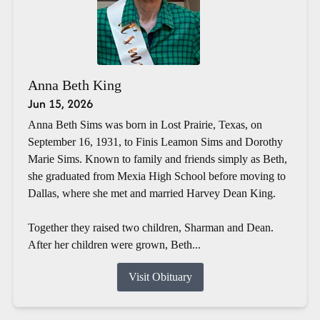
Anna Beth King
Jun 15, 2026
Anna Beth Sims was born in Lost Prairie, Texas, on
September 16, 1931, to Finis Leamon Sims and Dorothy
Marie Sims. Known to family and friends simply as Beth,
she graduated from Mexia High School before moving to
Dallas, where she met and married Harvey Dean King.
Together they raised two children, Sharman and Dean.
After her children were grown, Beth...
Visit Obituary