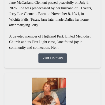
Jane McCasland Clement passed peacefully on July 9,
2026. She was predeceased by her husband of 51 years,
Jerry Lee Clement. Born on November 8, 1941, in
Wichita Falls, Texas, Jane later made Dallas her home
after marrying Jerry.
A devoted member of Highland Park United Methodist
Church and its First Light class, Jane found joy in
community and connection. Her...
Visit Obituary