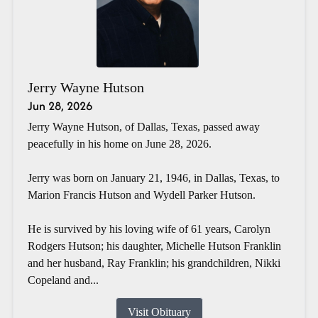
Jerry Wayne Hutson
Jun 28, 2026
Jerry Wayne Hutson, of Dallas, Texas, passed away
peacefully in his home on June 28, 2026.
Jerry was born on January 21, 1946, in Dallas, Texas, to
Marion Francis Hutson and Wydell Parker Hutson.
He is survived by his loving wife of 61 years, Carolyn
Rodgers Hutson; his daughter, Michelle Hutson Franklin
and her husband, Ray Franklin; his grandchildren, Nikki
Copeland and...
Visit Obituary