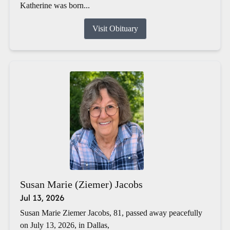
Katherine was born...
Visit Obituary
Susan Marie (Ziemer) Jacobs
Jul 13, 2026
Susan Marie Ziemer Jacobs, 81, passed away peacefully
on July 13, 2026, in Dallas,