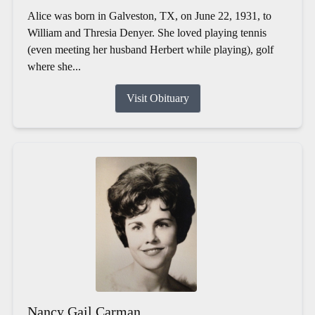
Alice was born in Galveston, TX, on June 22, 1931, to
William and Thresia Denyer. She loved playing tennis
(even meeting her husband Herbert while playing), golf
where she...
Visit Obituary
Nancy Gail Carman