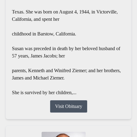
Texas. She was born on August 4, 1944, in Victorville,
California, and spent her
childhood in Barstow, California.
Susan was preceded in death by her beloved husband of
57 years, James Jacobs; her
parents, Kenneth and Winifred Ziemer; and her brothers,
James and Michael Ziemer.
She is survived by her children,...
Visit Obituary